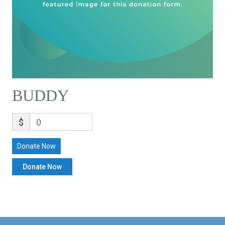
BUDDY
$
0
Donate Now