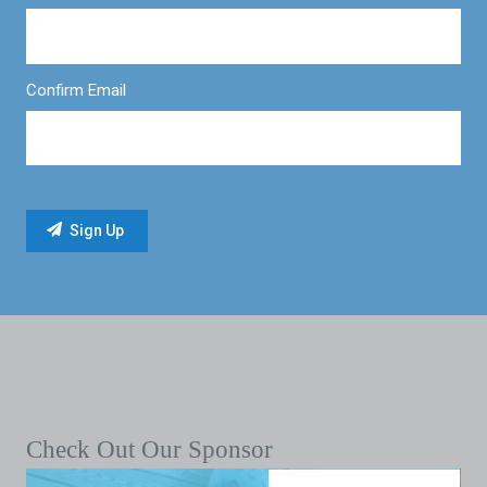
Confirm Email
Check Out Our Sponsor