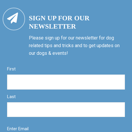
SIGN UP FOR OUR
NEWSLETTER
Please sign up for our newsletter for dog
related tips and tricks and to get updates on
our dogs & events!
First
Last
Enter Email