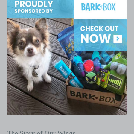
The Story of Our Wings