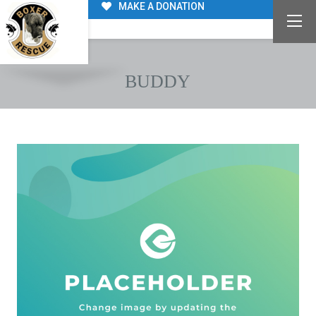
MAKE A DONATION
BUDDY