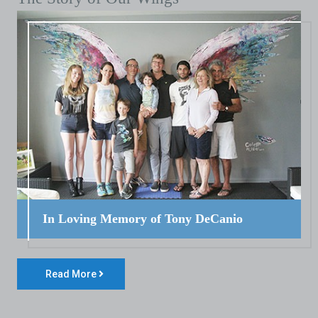
In Loving Memory of Tony DeCanio
Read More