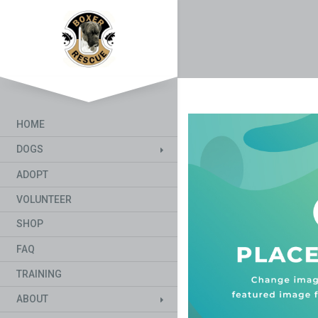
HOME
DOGS
ADOPT
VOLUNTEER
SHOP
FAQ
TRAINING
ABOUT