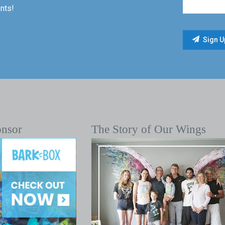
nts!
onsor
The Story of Our Wings