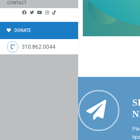
CONTACT
DONATE
310.862.0044
S
N
Ple
tip