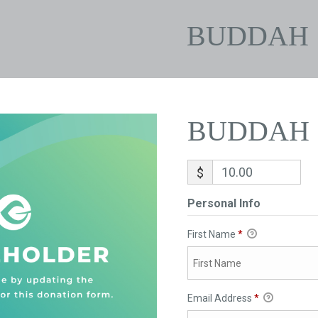
BUDDAH
BUDDAH
$
Personal Info
First Name
*
Email Address
*