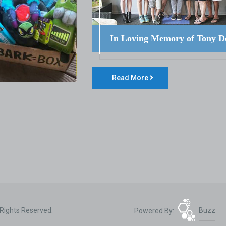
In Loving Memory of Tony D
Read More
 Rights Reserved.
Powered By:
Buzz