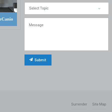
eCanio
Surrender
Site Map