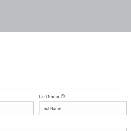
Last Name