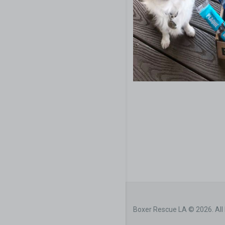
Boxer Rescue LA © 2026. All