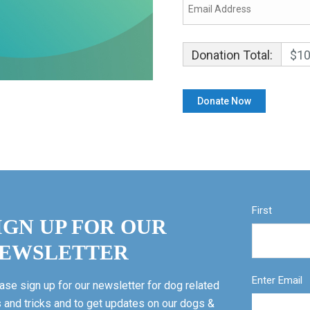
Donation Total:
$10
First
IGN UP FOR OUR
EWSLETTER
Enter Email
ase sign up for our newsletter for dog related
s and tricks and to get updates on our dogs &