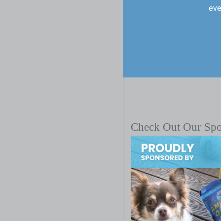
eve
Check Out Our Sp