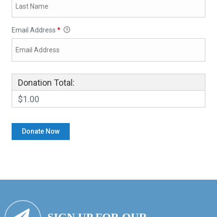
Email Address
*
Donation Total:
$1.00