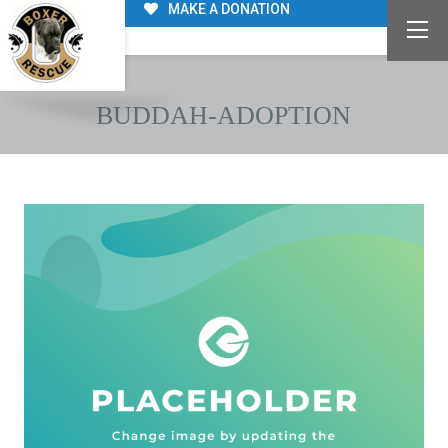
MAKE A DONATION
BUDDAH-ADOPTION