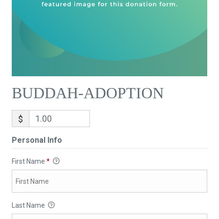
BUDDAH-ADOPTION
$
Personal Info
First Name
*
Last Name