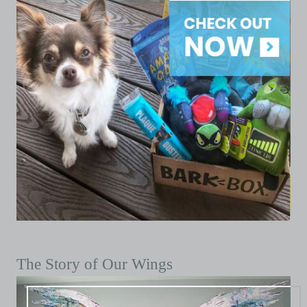
The Story of Our Wings