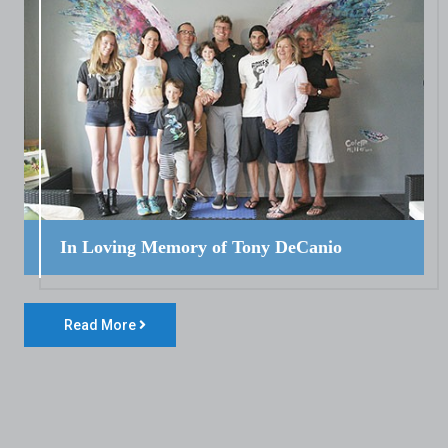
In Loving Memory of Tony DeCanio
Read More