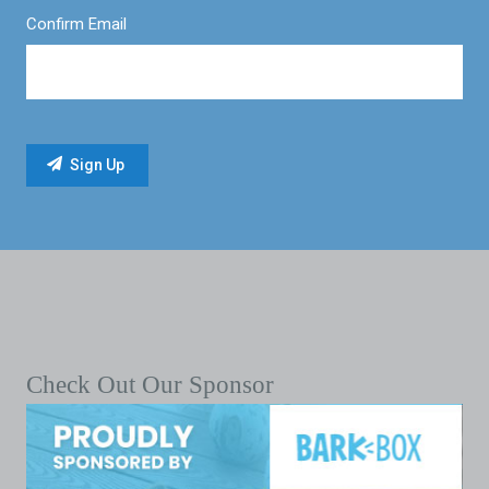
Confirm Email
Check Out Our Sponsor