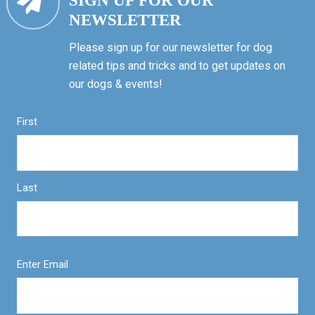
SIGN UP FOR OUR
NEWSLETTER
Please sign up for our newsletter for dog
related tips and tricks and to get updates on
our dogs & events!
First
Last
Enter Email