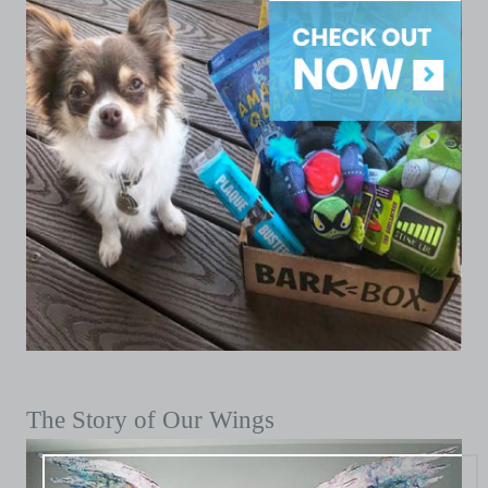
The Story of Our Wings