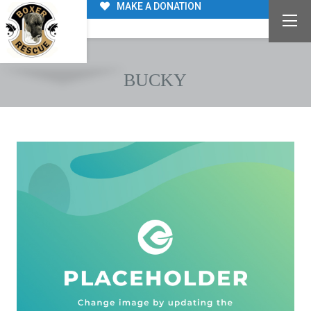
MAKE A DONATION
BUCKY