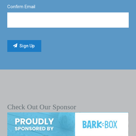
Confirm Email
Check Out Our Sponsor