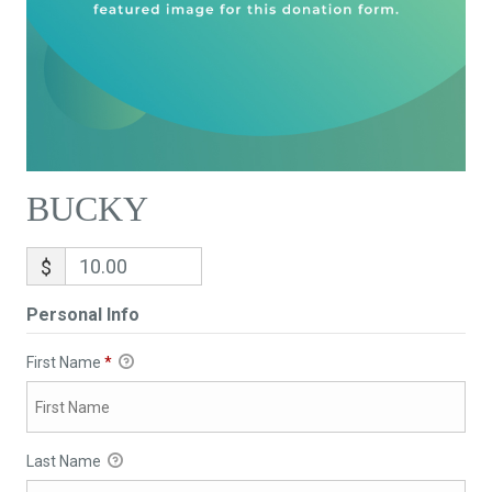
BUCKY
$
Personal Info
First Name
*
Last Name