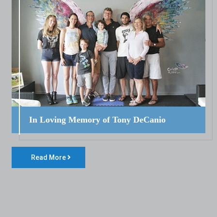
In Loving Memory of Tony DeCanio
Read More