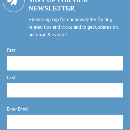
SIGN UP FOR OUR
NEWSLETTER
Please sign up for our newsletter for dog
related tips and tricks and to get updates on
our dogs & events!
First
Last
Enter Email