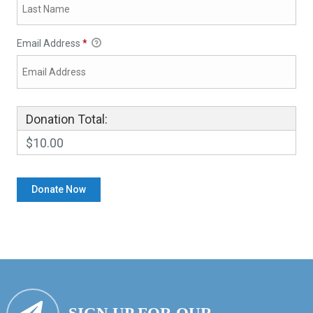
Email Address
*
Donation Total:
$10.00