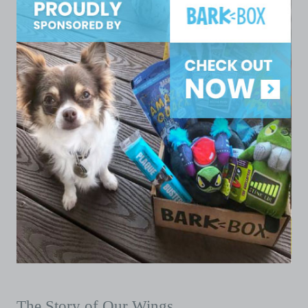
The Story of Our Wings