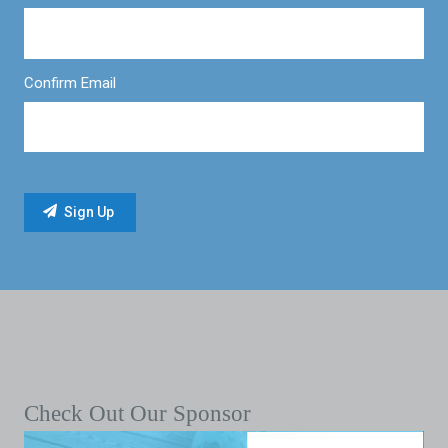
Confirm Email
Check Out Our Sponsor