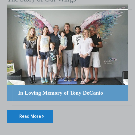
In Loving Memory of Tony DeCanio
Read More