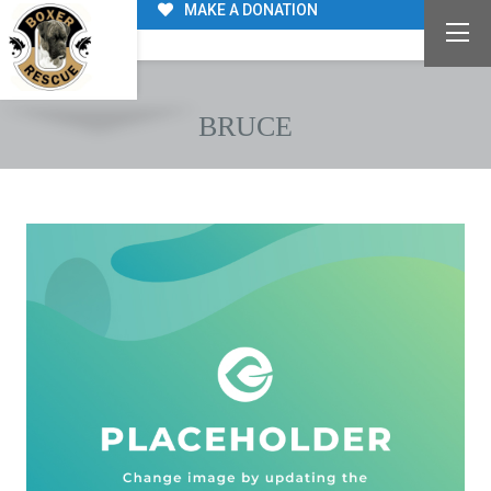
MAKE A DONATION
BRUCE