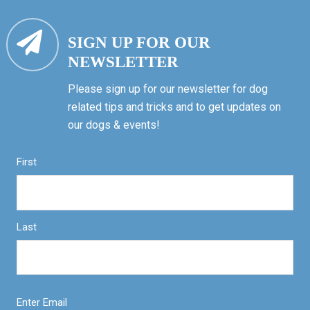
SIGN UP FOR OUR
NEWSLETTER
Please sign up for our newsletter for dog
related tips and tricks and to get updates on
our dogs & events!
First
Last
Enter Email