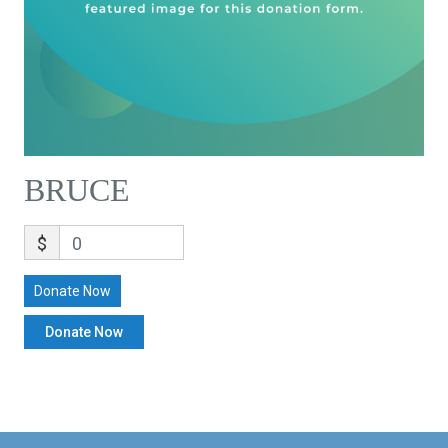
BRUCE
$
0
Donate Now