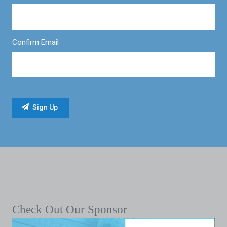
Confirm Email
Check Out Our Sponsor