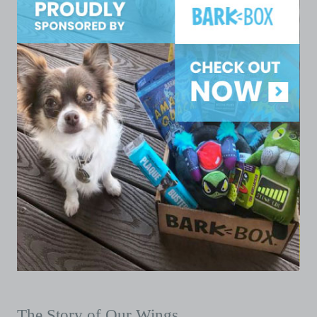
The Story of Our Wings