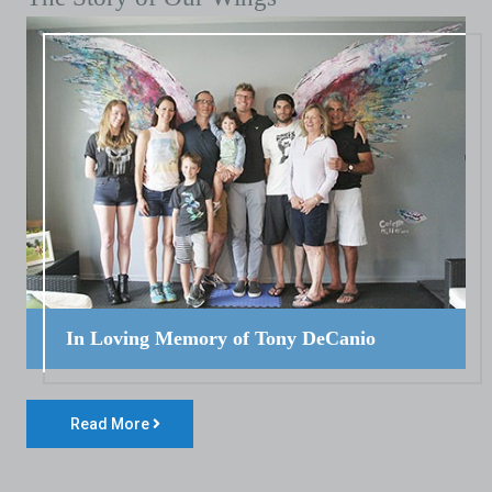
In Loving Memory of Tony DeCanio
Read More