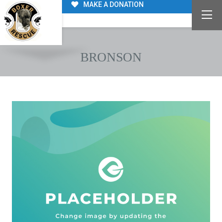
MAKE A DONATION
BRONSON