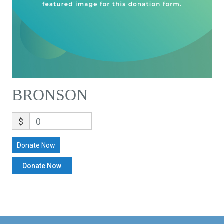
BRONSON
$
0
Donate Now