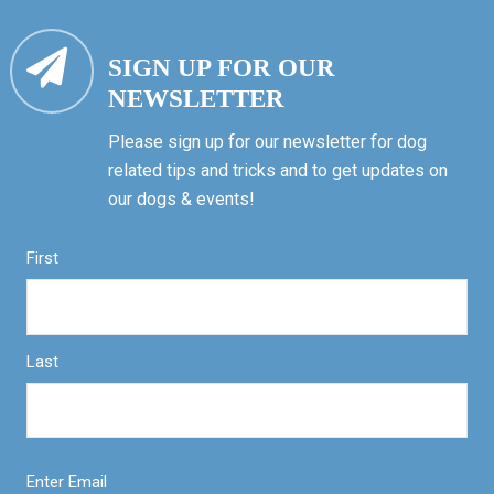
SIGN UP FOR OUR
NEWSLETTER
Please sign up for our newsletter for dog
related tips and tricks and to get updates on
our dogs & events!
First
Last
Enter Email