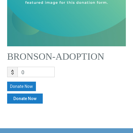
BRONSON-ADOPTION
$
0
Donate Now