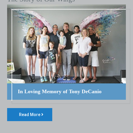
In Loving Memory of Tony DeCanio
Read More