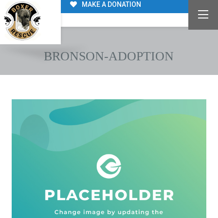
MAKE A DONATION
BRONSON-ADOPTION