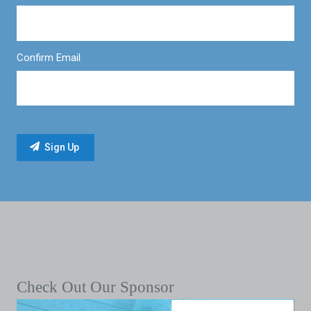
Confirm Email
Check Out Our Sponsor