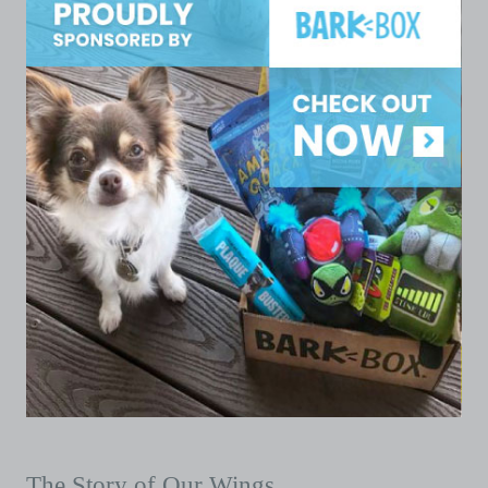
The Story of Our Wings