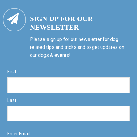
SIGN UP FOR OUR
NEWSLETTER
Please sign up for our newsletter for dog
related tips and tricks and to get updates on
our dogs & events!
First
Last
Enter Email