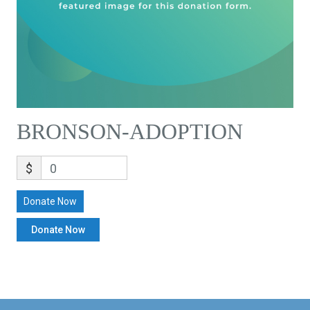
BRONSON-ADOPTION
$
0
Donate Now