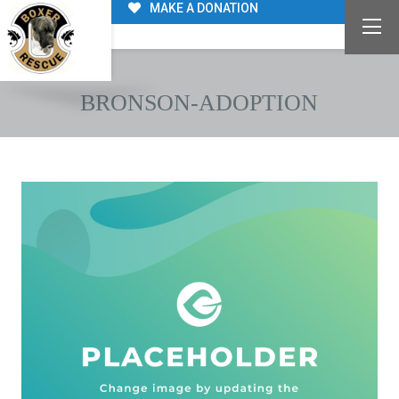
MAKE A DONATION
BRONSON-ADOPTION