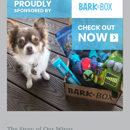
The Story of Our Wings