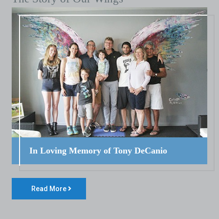
In Loving Memory of Tony DeCanio
Read More