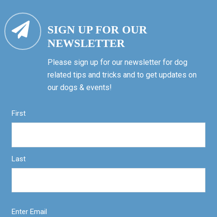
SIGN UP FOR OUR
NEWSLETTER
Please sign up for our newsletter for dog
related tips and tricks and to get updates on
our dogs & events!
First
Last
Enter Email