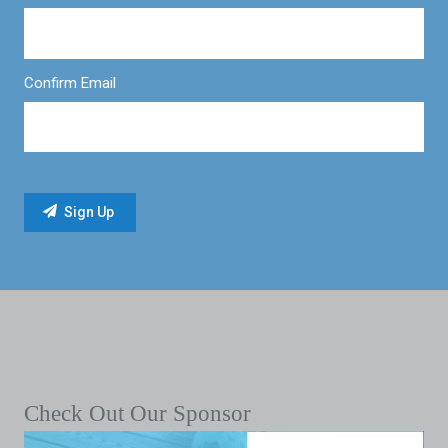
Confirm Email
Check Out Our Sponsor