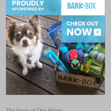
The Story of Our Wings