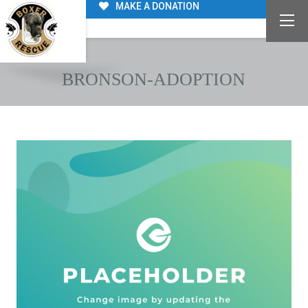
MAKE A DONATION
BRONSON-ADOPTION