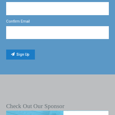
Confirm Email
Check Out Our Sponsor