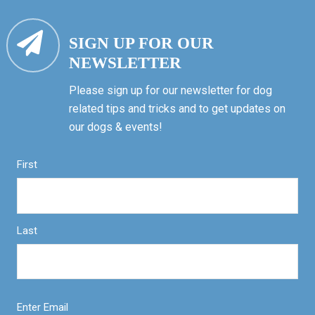
SIGN UP FOR OUR
NEWSLETTER
Please sign up for our newsletter for dog
related tips and tricks and to get updates on
our dogs & events!
First
Last
Enter Email