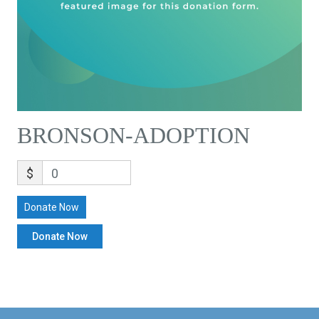
BRONSON-ADOPTION
$
0
Donate Now