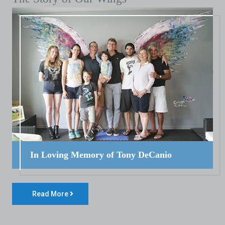
In Loving Memory of Tony DeCanio
Read More