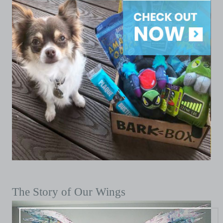
The Story of Our Wings