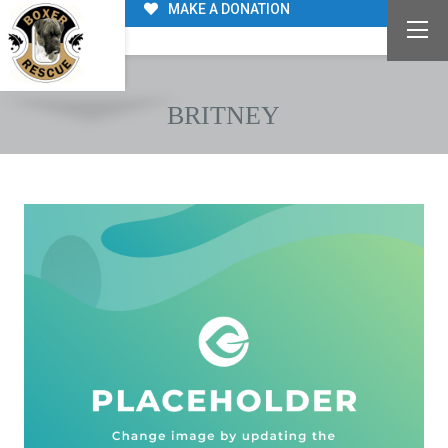
MAKE A DONATION
BRITNEY