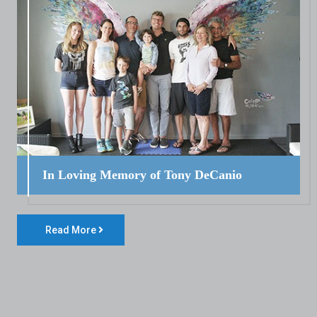
In Loving Memory of Tony DeCanio
Read More