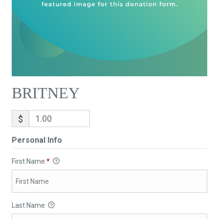
BRITNEY
$
Personal Info
First Name
*
Last Name