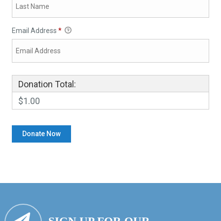
Email Address
*
Donation Total:
$1.00