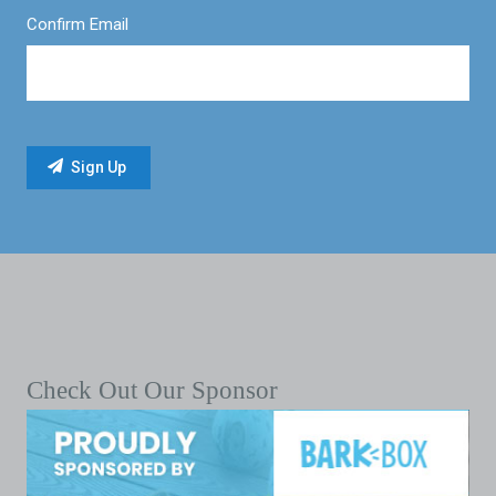
Confirm Email
Check Out Our Sponsor