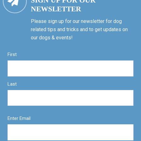
SIGN UP FOR OUR
NEWSLETTER
Please sign up for our newsletter for dog
related tips and tricks and to get updates on
our dogs & events!
First
Last
Enter Email