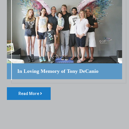
In Loving Memory of Tony DeCanio
Read More