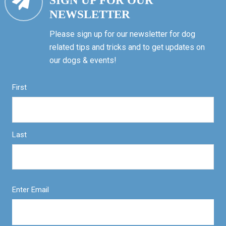
SIGN UP FOR OUR
NEWSLETTER
Please sign up for our newsletter for dog
related tips and tricks and to get updates on
our dogs & events!
First
Last
Enter Email