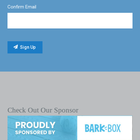
Confirm Email
Check Out Our Sponsor