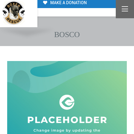
MAKE A DONATION
BOSCO