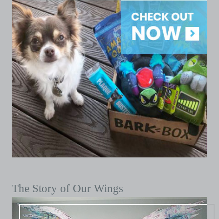
The Story of Our Wings