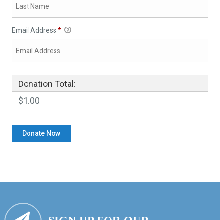
Email Address
*
Donation Total:
$1.00