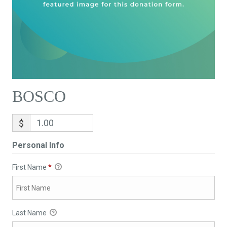
BOSCO
$
Personal Info
First Name
*
Last Name