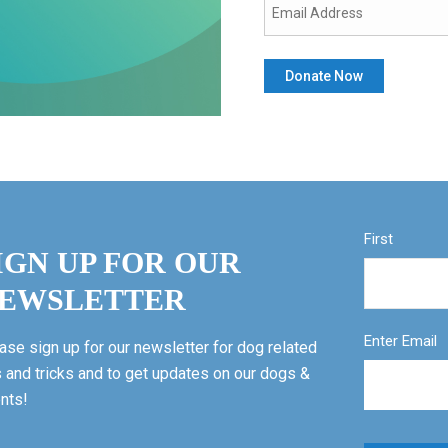
First
IGN UP FOR OUR
EWSLETTER
Enter Email
ase sign up for our newsletter for dog related
s and tricks and to get updates on our dogs &
nts!