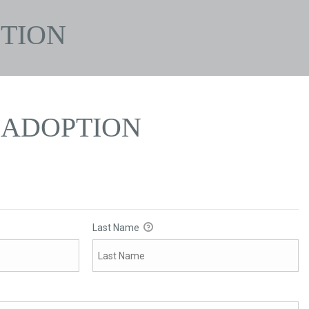
TION
ADOPTION
Last Name