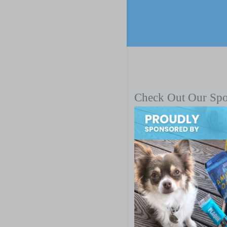
Check Out Our Sp