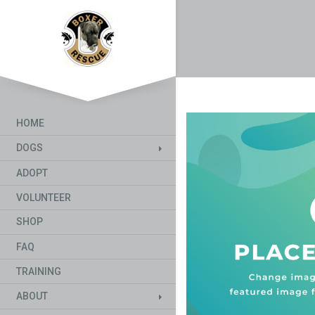
HOME
DOGS
ADOPT
VOLUNTEER
SHOP
FAQ
TRAINING
ABOUT