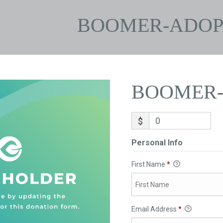
BOOMER-ADOP
BOOMER-
$
Personal Info
First Name
*
Email Address
*