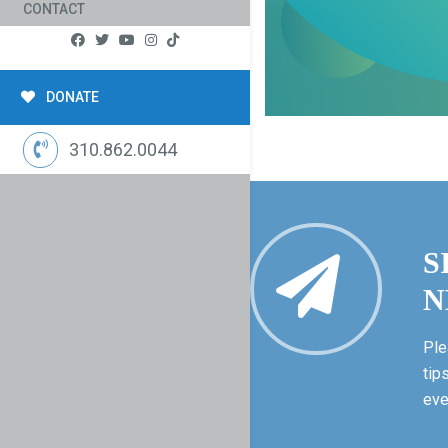
CONTACT
DONATE
310.862.0044
S
N
Ple
tip
eve