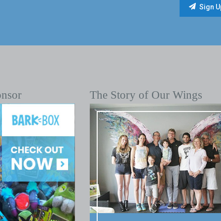
onsor
The Story of Our Wings