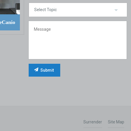
eCanio
Surrender
Site Map