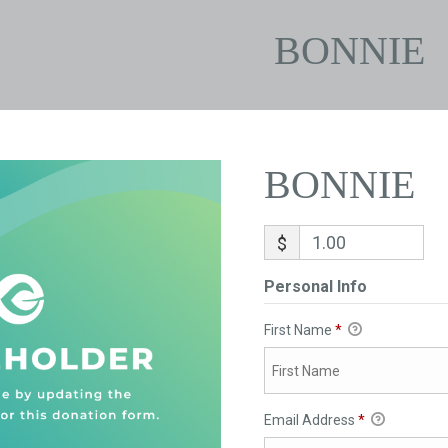
BONNIE
BONNIE
$
Personal Info
First Name
*
Email Address
*