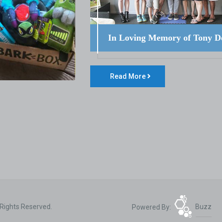
In Loving Memory of Tony D
Read More
 Rights Reserved.
Powered By:
Buzz