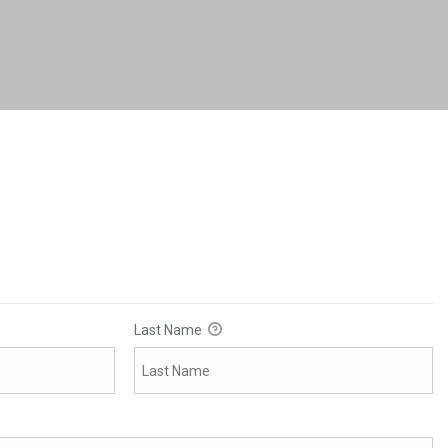
Last Name