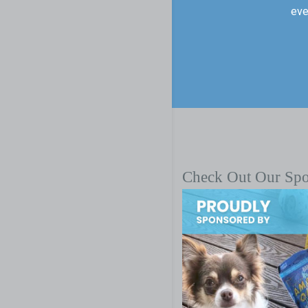
eve
Check Out Our Sp