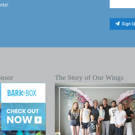
nts!
onsor
The Story of Our Wings