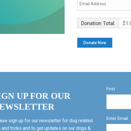
Donation Total:
$1.
First
IGN UP FOR OUR
EWSLETTER
Enter Email
ase sign up for our newsletter for dog related
s and tricks and to get updates on our dogs &