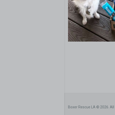
Boxer Rescue LA © 2026. All