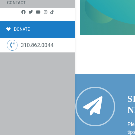
CONTACT
DONATE
310.862.0044
S
N
Ple
tip