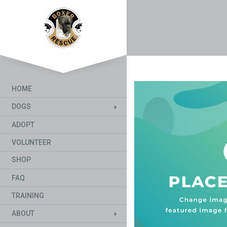
HOME
DOGS
ADOPT
VOLUNTEER
SHOP
FAQ
TRAINING
ABOUT