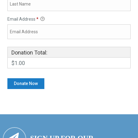
Email Address
*
Donation Total:
$1.00