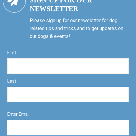
SIGN UP FOR OUR
NEWSLETTER
Please sign up for our newsletter for dog
related tips and tricks and to get updates on
our dogs & events!
First
Last
Enter Email