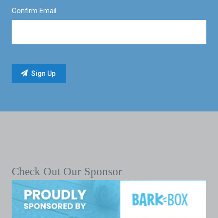
Confirm Email
Check Out Our Sponsor