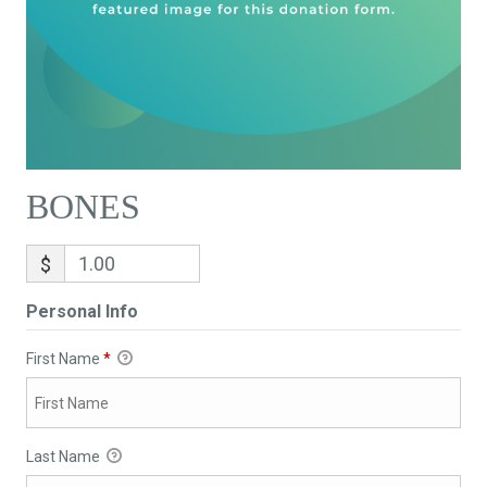
BONES
$
Personal Info
First Name
*
Last Name