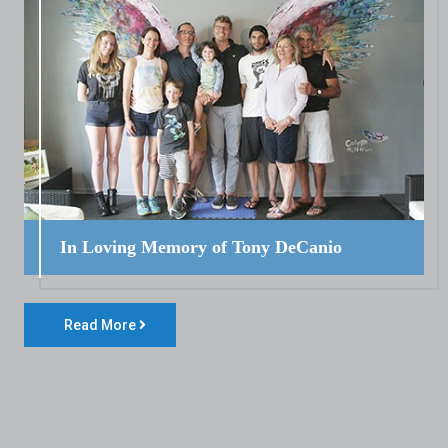
In Loving Memory of Tony DeCanio
Read More