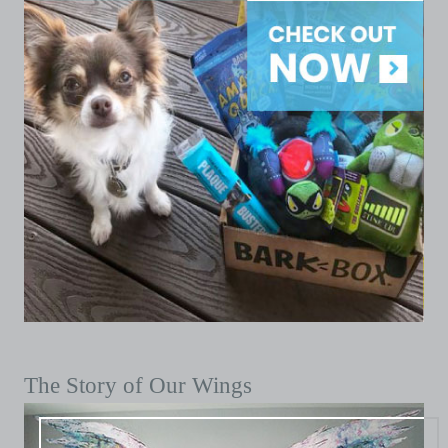
The Story of Our Wings