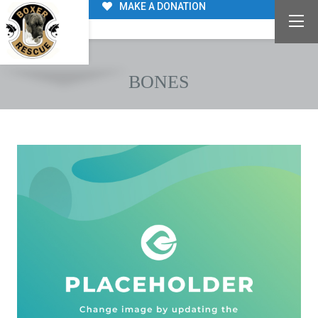
MAKE A DONATION
BONES