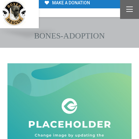
MAKE A DONATION
BONES-ADOPTION