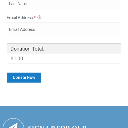
Email Address
*
Donation Total:
$1.00