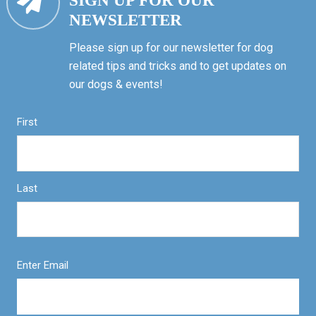
SIGN UP FOR OUR
NEWSLETTER
Please sign up for our newsletter for dog
related tips and tricks and to get updates on
our dogs & events!
First
Last
Enter Email