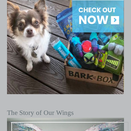
The Story of Our Wings