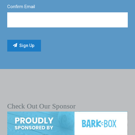
Confirm Email
Check Out Our Sponsor