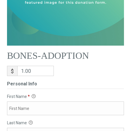
BONES-ADOPTION
$
Personal Info
First Name
*
Last Name