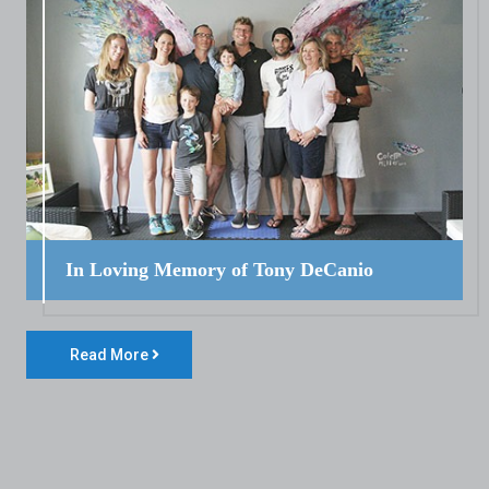
In Loving Memory of Tony DeCanio
Read More