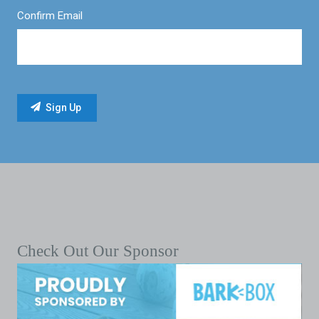
Confirm Email
Check Out Our Sponsor