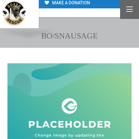
MAKE A DONATION
BO/SNAUSAGE