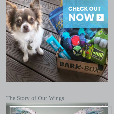
The Story of Our Wings