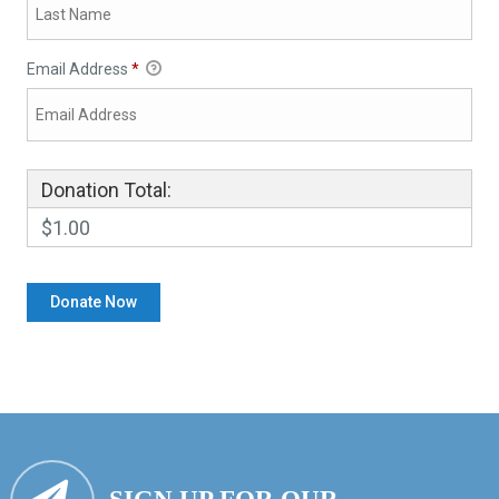
Email Address
*
Donation Total:
$1.00