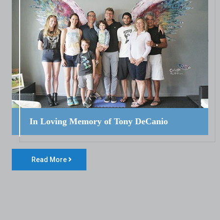
In Loving Memory of Tony DeCanio
Read More