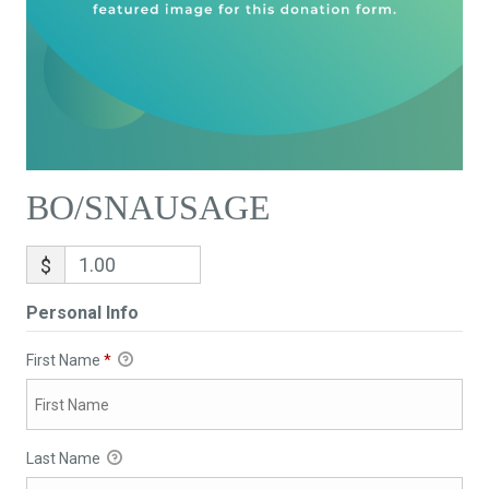
BO/SNAUSAGE
$
Personal Info
First Name
*
Last Name