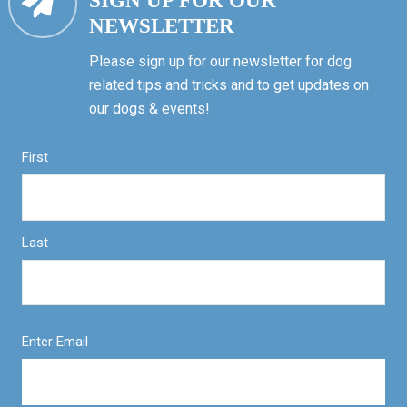
SIGN UP FOR OUR
NEWSLETTER
Please sign up for our newsletter for dog
related tips and tricks and to get updates on
our dogs & events!
First
Last
Enter Email