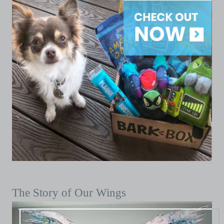
The Story of Our Wings