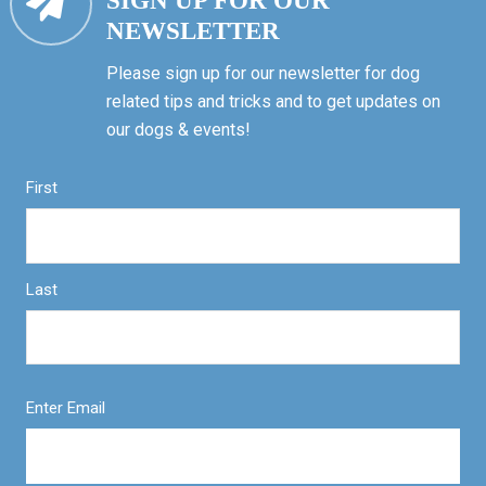
SIGN UP FOR OUR
NEWSLETTER
Please sign up for our newsletter for dog
related tips and tricks and to get updates on
our dogs & events!
First
Last
Enter Email