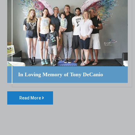
In Loving Memory of Tony DeCanio
Read More