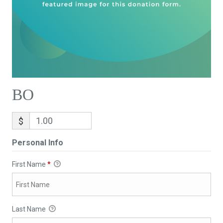
BO
$
Personal Info
First Name
*
Last Name