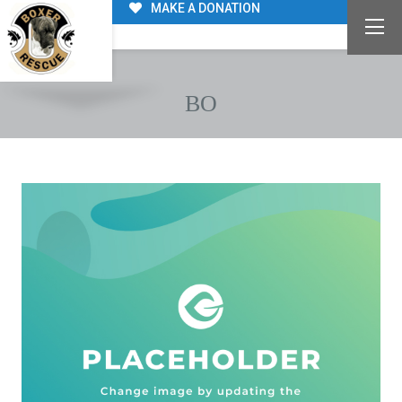
MAKE A DONATION
BO