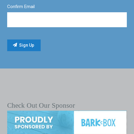
Confirm Email
Check Out Our Sponsor