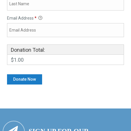
Email Address
*
Donation Total:
$1.00