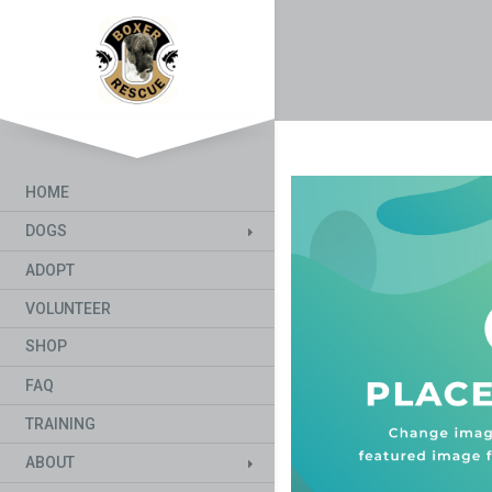
HOME
DOGS
ADOPT
VOLUNTEER
SHOP
FAQ
TRAINING
ABOUT