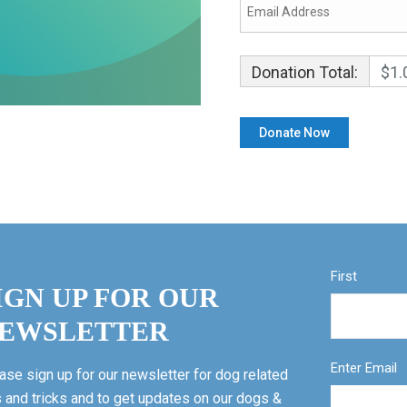
Donation Total:
$1.
First
IGN UP FOR OUR
EWSLETTER
Enter Email
ase sign up for our newsletter for dog related
s and tricks and to get updates on our dogs &