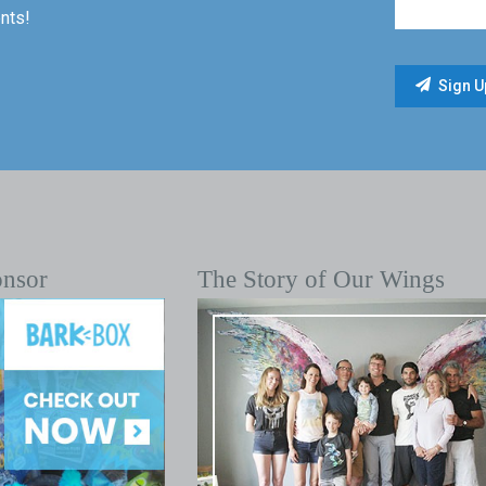
nts!
onsor
The Story of Our Wings