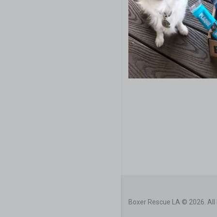
Boxer Rescue LA © 2026. All