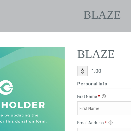
BLAZE
BLAZE
$
Personal Info
First Name
*
Email Address
*