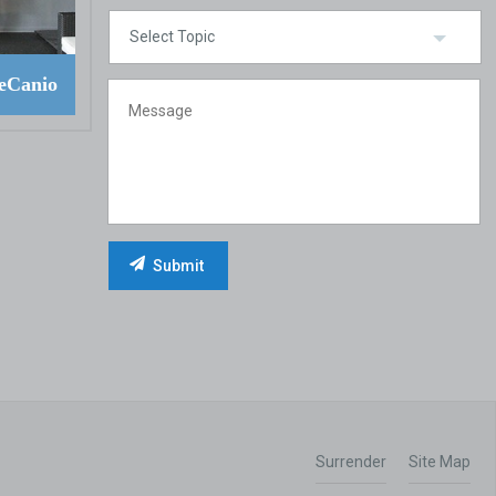
eCanio
Surrender
Site Map