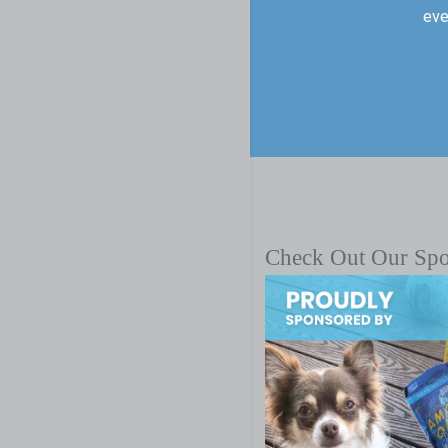
eve
Check Out Our Sp