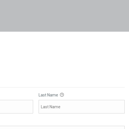
Last Name