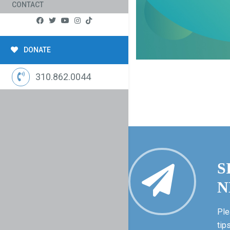
CONTACT
DONATE
310.862.0044
S
N
Ple
tip