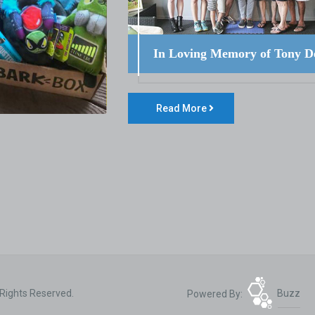
In Loving Memory of Tony D
Read More
 Rights Reserved.
Powered By:
Buzz