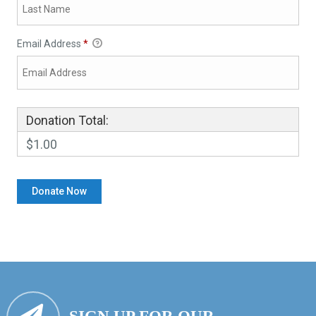
Email Address
*
Donation Total:
$1.00