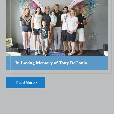
In Loving Memory of Tony DeCanio
Read More