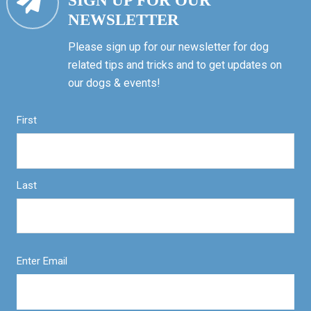
SIGN UP FOR OUR
NEWSLETTER
Please sign up for our newsletter for dog
related tips and tricks and to get updates on
our dogs & events!
First
Last
Enter Email