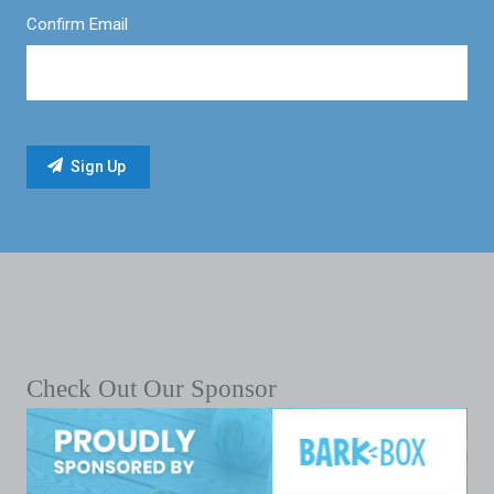
Confirm Email
Check Out Our Sponsor