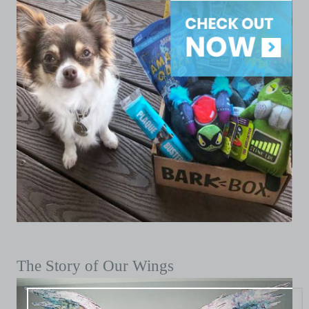
The Story of Our Wings