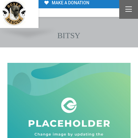
MAKE A DONATION
BITSY