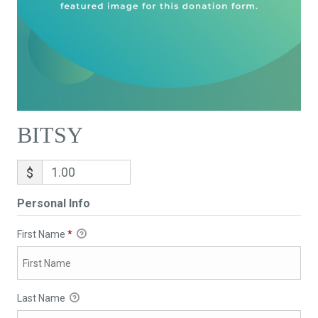
BITSY
$
Personal Info
First Name
*
Last Name