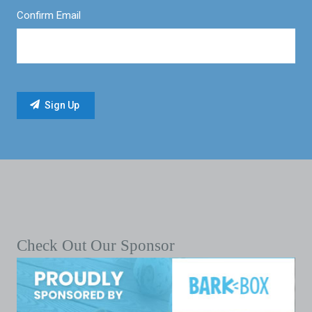
Confirm Email
Check Out Our Sponsor