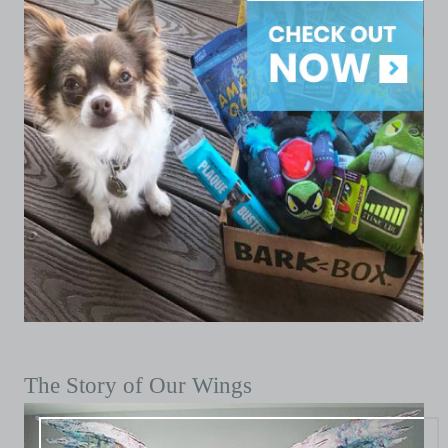
The Story of Our Wings