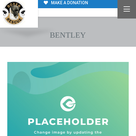
MAKE A DONATION
BENTLEY