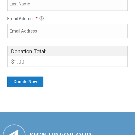
Email Address
*
Donation Total:
$1.00