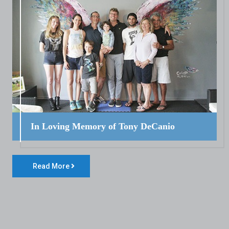
In Loving Memory of Tony DeCanio
Read More