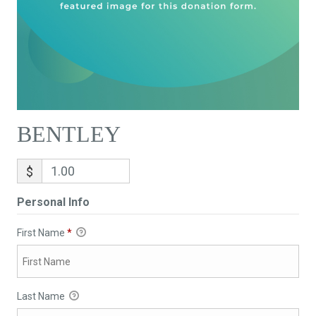
BENTLEY
$
Personal Info
First Name
*
Last Name