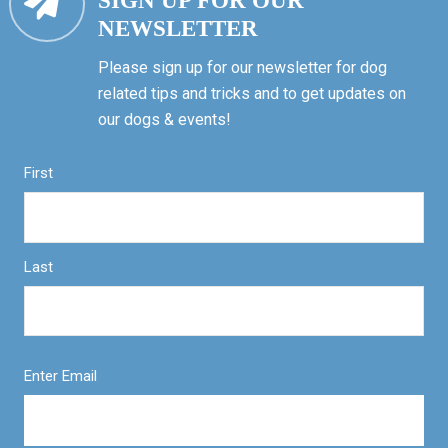
SIGN UP FOR OUR
NEWSLETTER
Please sign up for our newsletter for dog
related tips and tricks and to get updates on
our dogs & events!
First
Last
Enter Email