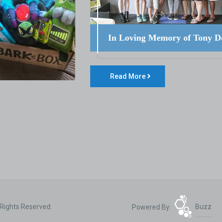
In Loving Memory of Tony D
Read More
 Rights Reserved.
Powered By:
Buzz