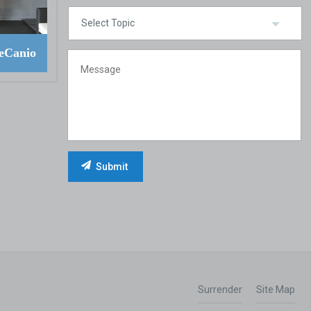
eCanio
Surrender
Site Map