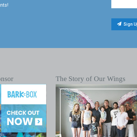
nts!
onsor
The Story of Our Wings