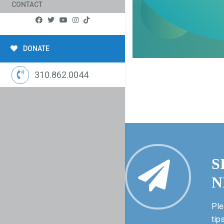
CONTACT
DONATE
310.862.0044
S
N
Ple
tip