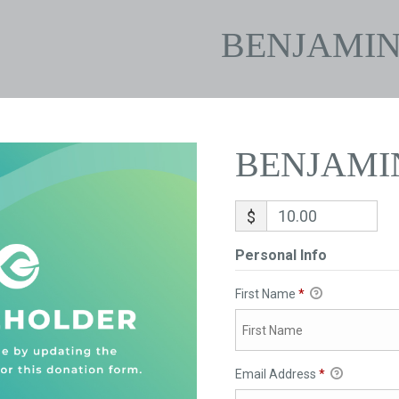
BENJAMI
BENJAMI
$
Personal Info
First Name
*
Email Address
*