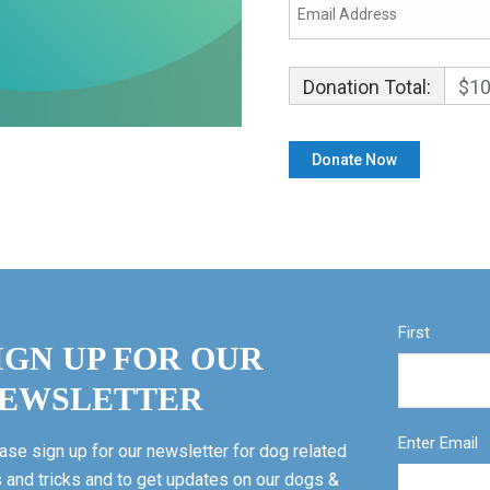
Donation Total:
$10
First
IGN UP FOR OUR
EWSLETTER
Enter Email
ase sign up for our newsletter for dog related
s and tricks and to get updates on our dogs &