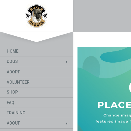
HOME
DOGS
ADOPT
VOLUNTEER
SHOP
FAQ
TRAINING
ABOUT