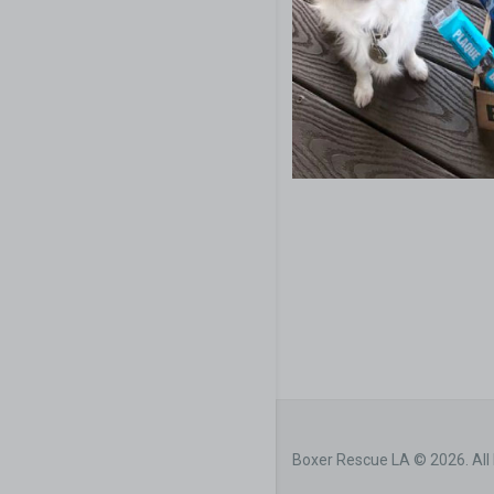
Boxer Rescue LA © 2026. All