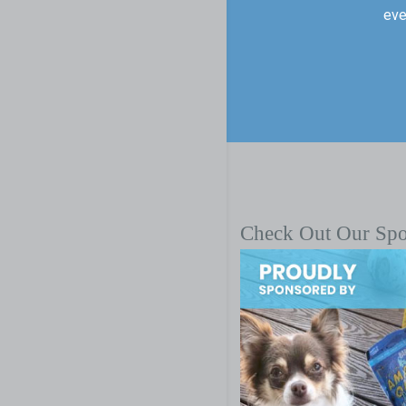
eve
Check Out Our Sp