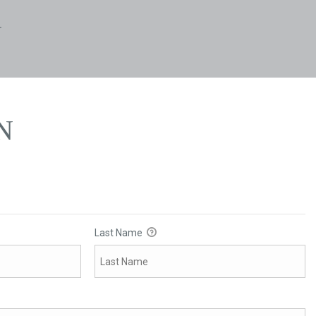
N
N
Last Name