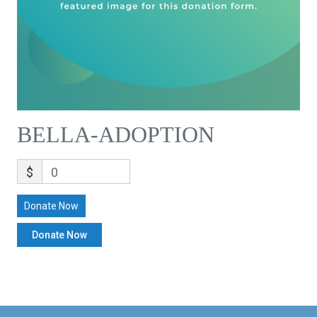
BELLA-ADOPTION
$
0
Donate Now