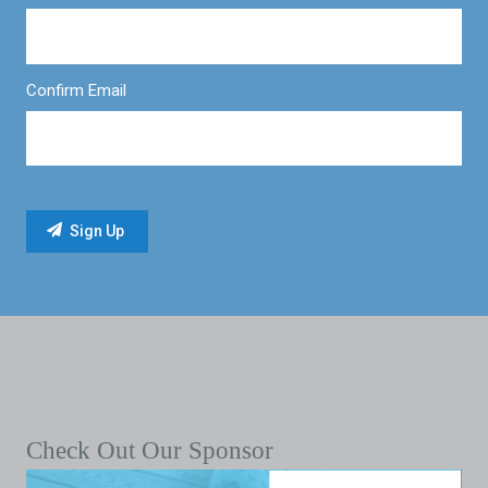
Confirm Email
Check Out Our Sponsor