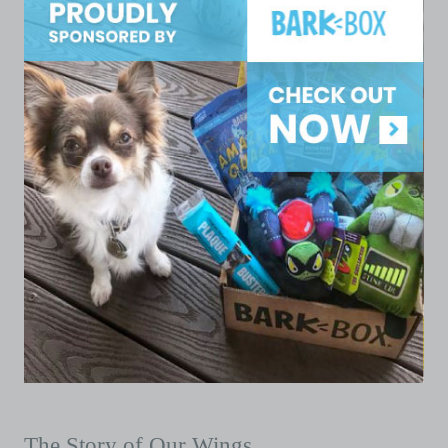
The Story of Our Wings