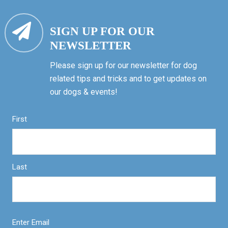
SIGN UP FOR OUR
NEWSLETTER
Please sign up for our newsletter for dog
related tips and tricks and to get updates on
our dogs & events!
First
Last
Enter Email