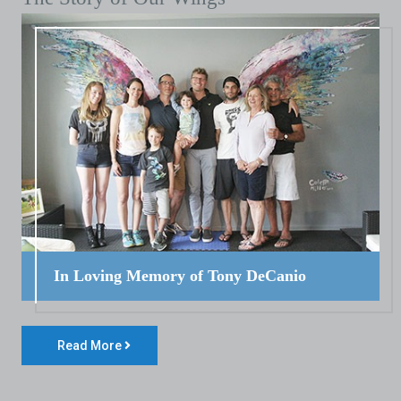
In Loving Memory of Tony DeCanio
Read More