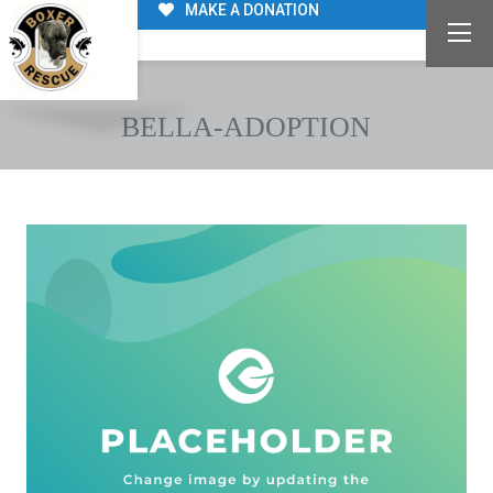
MAKE A DONATION
BELLA-ADOPTION