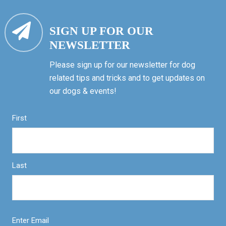
SIGN UP FOR OUR
NEWSLETTER
Please sign up for our newsletter for dog
related tips and tricks and to get updates on
our dogs & events!
First
Last
Enter Email