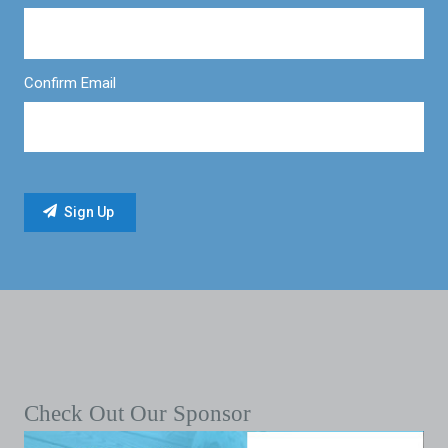
Confirm Email
Check Out Our Sponsor