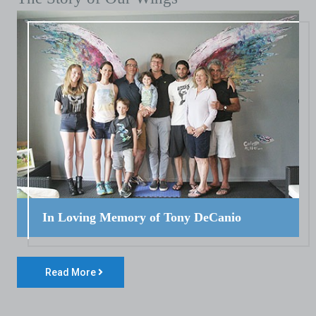
In Loving Memory of Tony DeCanio
Read More