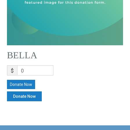
BELLA
$
0
Donate Now