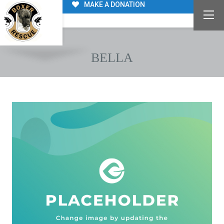
MAKE A DONATION
BELLA