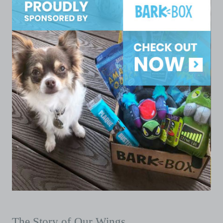
The Story of Our Wings