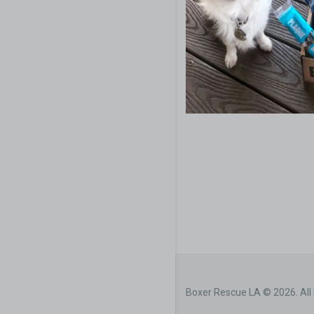
Boxer Rescue LA © 2026. All