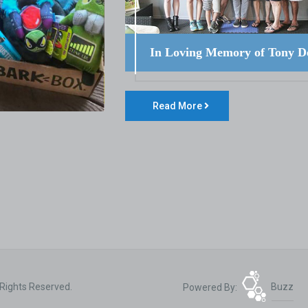
In Loving Memory of Tony D
Read More
 Rights Reserved.
Powered By:
Buzz