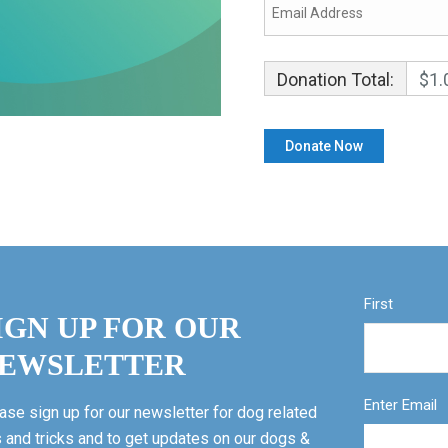
Donation Total:
$1.
First
IGN UP FOR OUR
EWSLETTER
Enter Email
ase sign up for our newsletter for dog related
s and tricks and to get updates on our dogs &