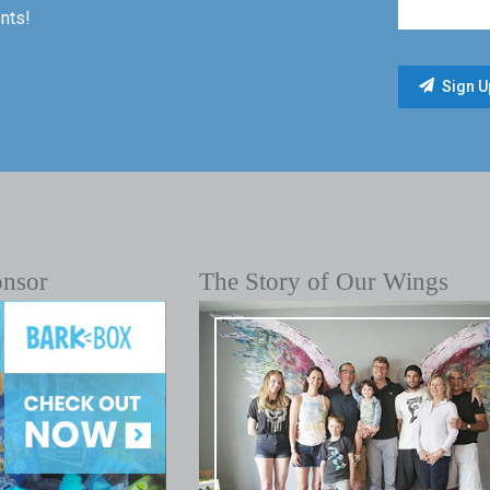
nts!
onsor
The Story of Our Wings