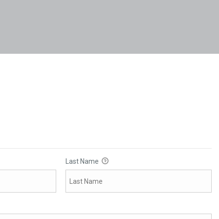
Last Name