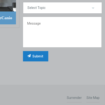
eCanio
Surrender
Site Map