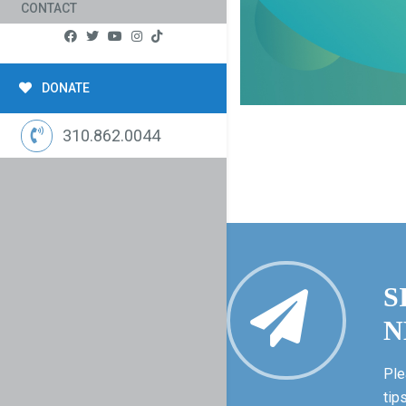
CONTACT
DONATE
310.862.0044
S
N
Ple
tip