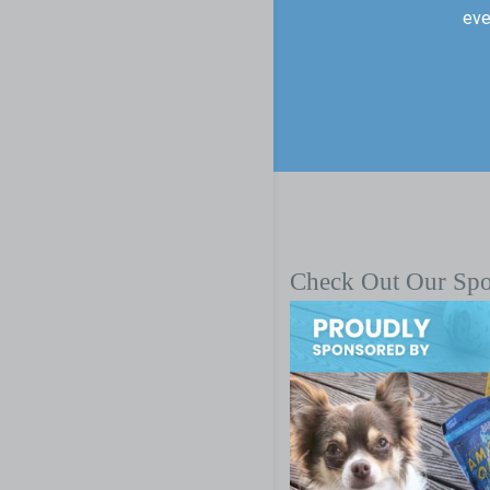
eve
Check Out Our Sp