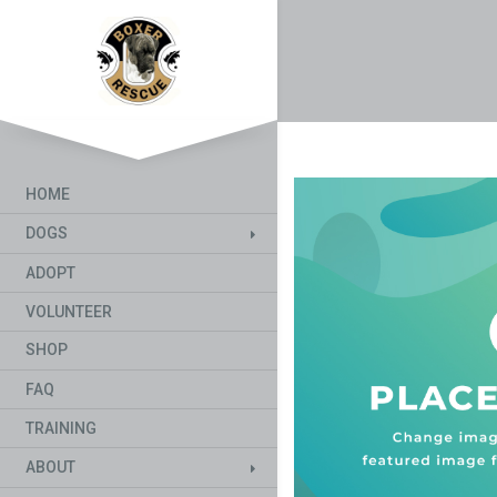
HOME
DOGS
ADOPT
VOLUNTEER
SHOP
FAQ
TRAINING
ABOUT