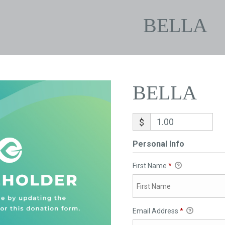
BELLA
BELLA
$
Personal Info
First Name
*
Email Address
*