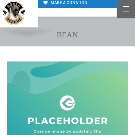
MAKE A DONATION
BEAN