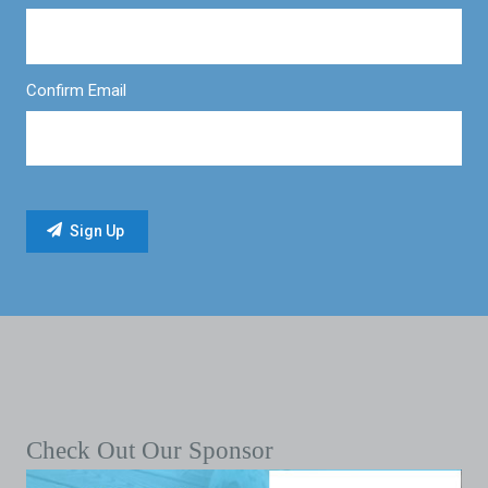
Confirm Email
Check Out Our Sponsor