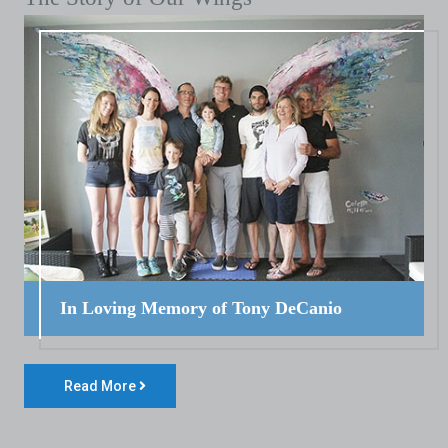
In Loving Memory of Tony DeCanio
Read More