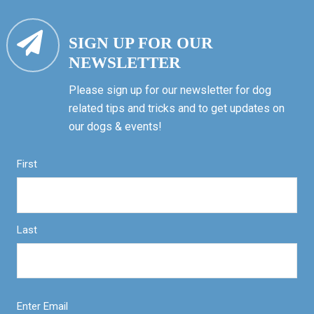
SIGN UP FOR OUR
NEWSLETTER
Please sign up for our newsletter for dog
related tips and tricks and to get updates on
our dogs & events!
First
Last
Enter Email