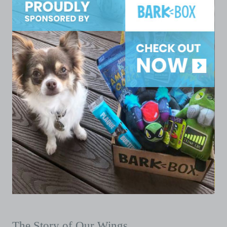
The Story of Our Wings