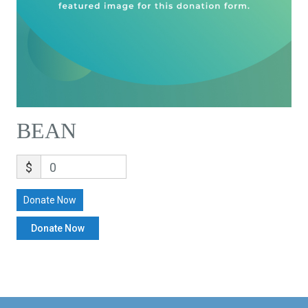
BEAN
$
0
Donate Now