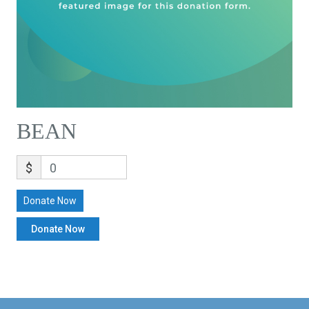
BEAN
$
0
Donate Now