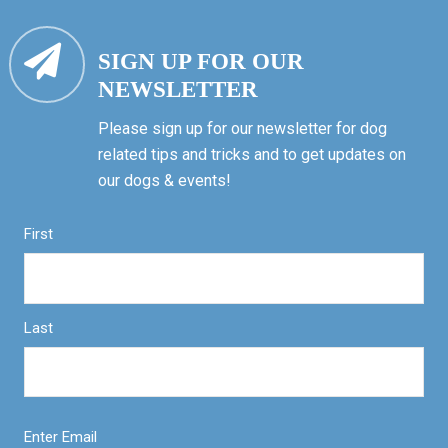
SIGN UP FOR OUR
NEWSLETTER
Please sign up for our newsletter for dog
related tips and tricks and to get updates on
our dogs & events!
First
Last
Enter Email