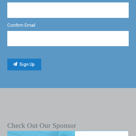
Confirm Email
Check Out Our Sponsor