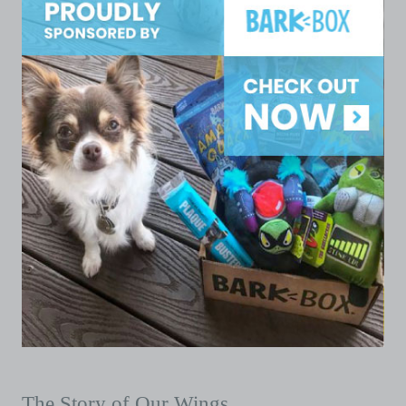
The Story of Our Wings