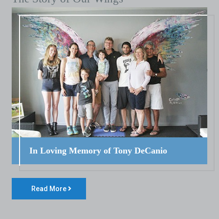
In Loving Memory of Tony DeCanio
Read More