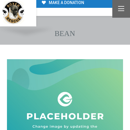
MAKE A DONATION
BEAN