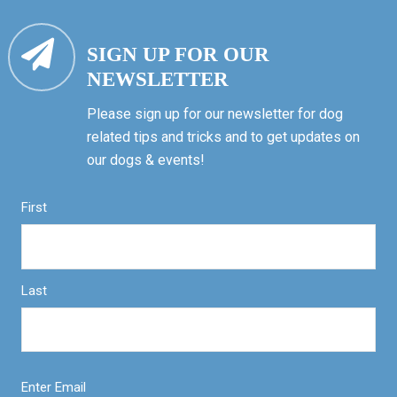
SIGN UP FOR OUR
NEWSLETTER
Please sign up for our newsletter for dog
related tips and tricks and to get updates on
our dogs & events!
First
Last
Enter Email