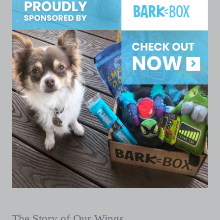
The Story of Our Wings