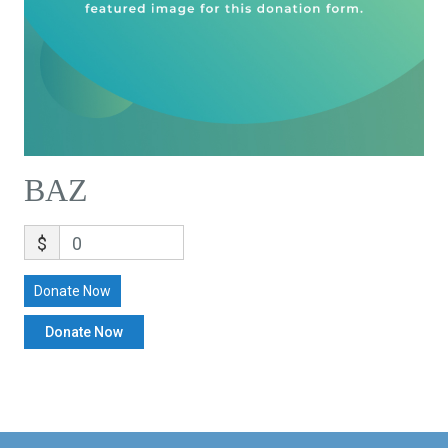
BAZ
$
0
Donate Now