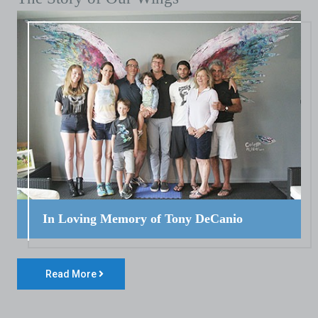
In Loving Memory of Tony DeCanio
Read More