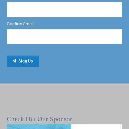
Confirm Email
Check Out Our Sponsor