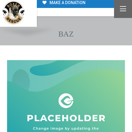
MAKE A DONATION
BAZ