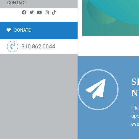
CONTACT
DONATE
310.862.0044
S
N
Ple
tip
eve