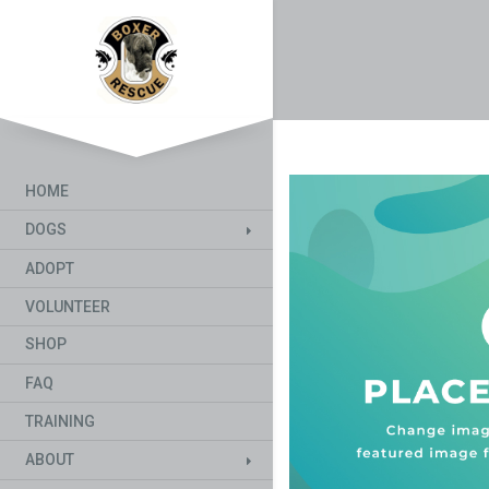
HOME
DOGS
ADOPT
VOLUNTEER
SHOP
FAQ
TRAINING
ABOUT