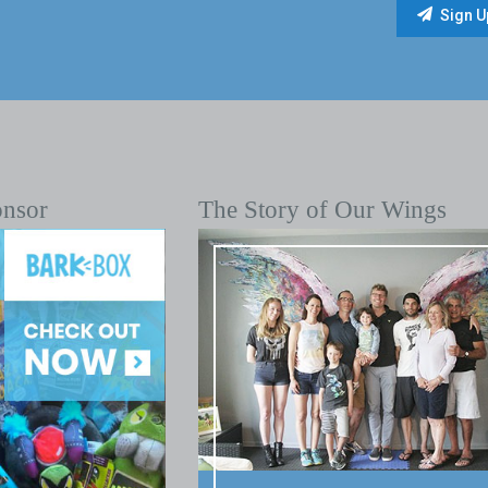
onsor
The Story of Our Wings