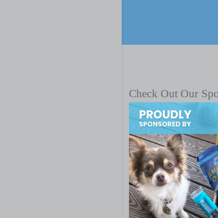
Check Out Our Sp