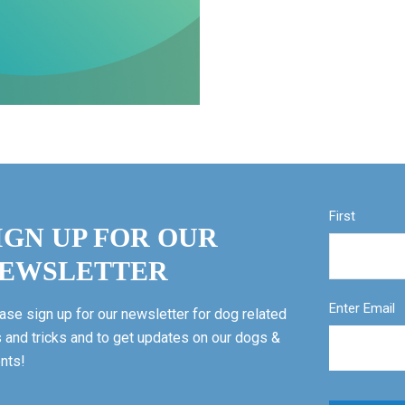
First
IGN UP FOR OUR
EWSLETTER
Enter Email
ase sign up for our newsletter for dog related
s and tricks and to get updates on our dogs &
nts!