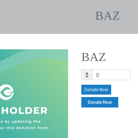
BAZ
BAZ
$
0
Donate Now