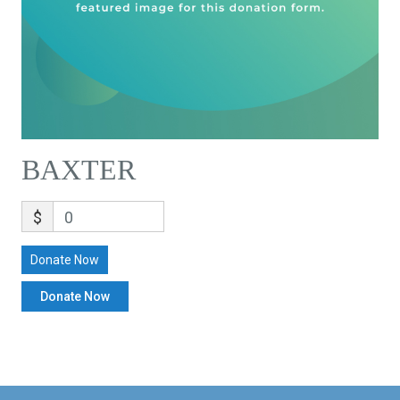
BAXTER
$
0
Donate Now