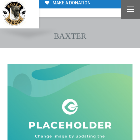
MAKE A DONATION
BAXTER