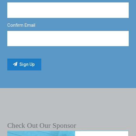
Confirm Email
Check Out Our Sponsor