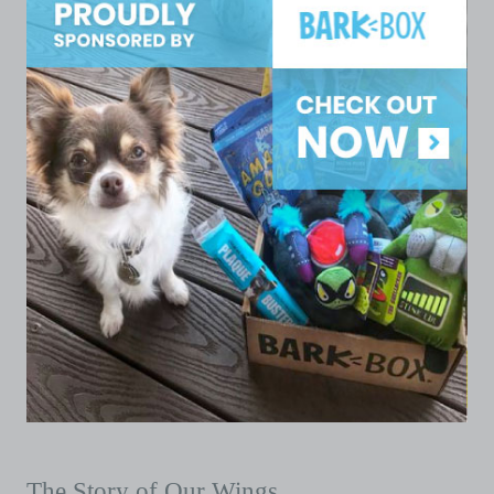
The Story of Our Wings