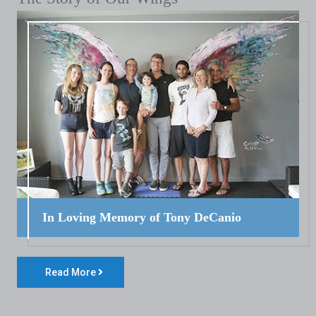
In Loving Memory of Tony DeCanio
Read More