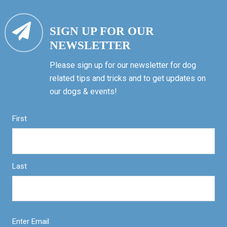
SIGN UP FOR OUR
NEWSLETTER
Please sign up for our newsletter for dog
related tips and tricks and to get updates on
our dogs & events!
First
Last
Enter Email