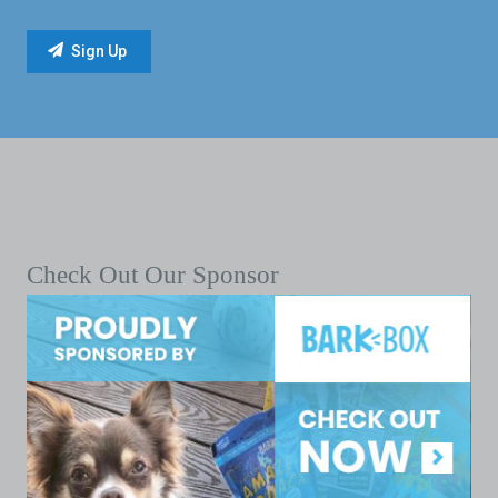
Check Out Our Sponsor