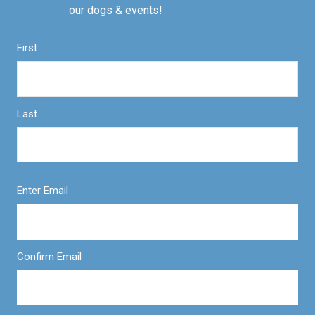
our dogs & events!
First
Last
Enter Email
Confirm Email