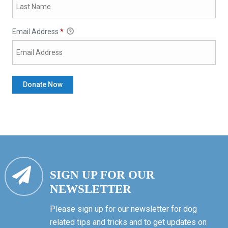
Email Address
*
SIGN UP FOR OUR
NEWSLETTER
Please sign up for our newsletter for dog
related tips and tricks and to get updates on