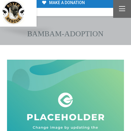
MAKE A DONATION
BAMBAM-ADOPTION