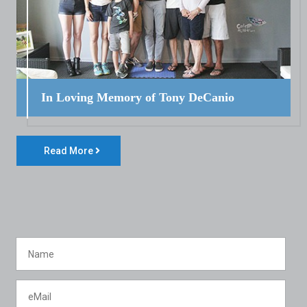
In Loving Memory of Tony DeCanio
Read More