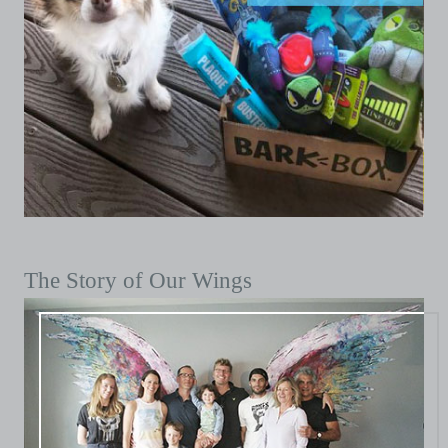
The Story of Our Wings