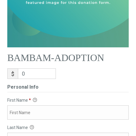
BAMBAM-ADOPTION
$
Personal Info
First Name
*
Last Name