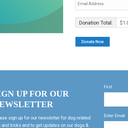
Donation Total:
$1.
First
IGN UP FOR OUR
EWSLETTER
Enter Email
ase sign up for our newsletter for dog related
s and tricks and to get updates on our dogs &