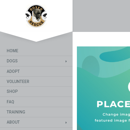
HOME
DOGS
ADOPT
VOLUNTEER
SHOP
FAQ
TRAINING
ABOUT