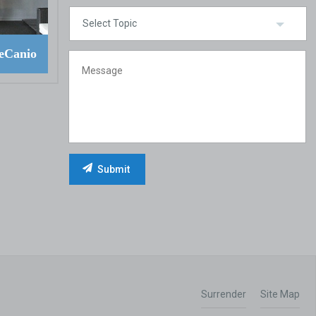
eCanio
Surrender
Site Map