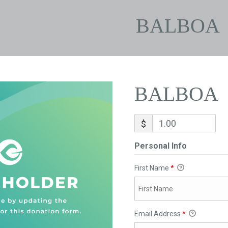
BALBOA
BALBOA
$
Personal Info
First Name
*
Email Address
*