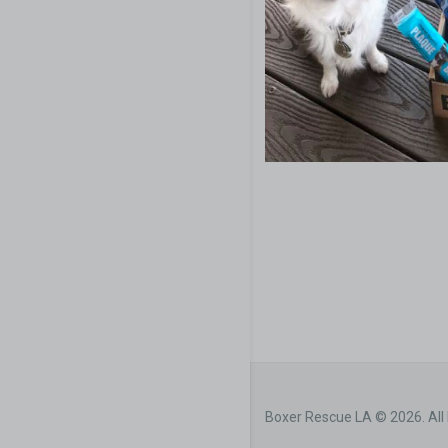
Boxer Rescue LA © 2026. All