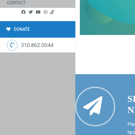
CONTACT
DONATE
310.862.0044
S
N
Ple
tip