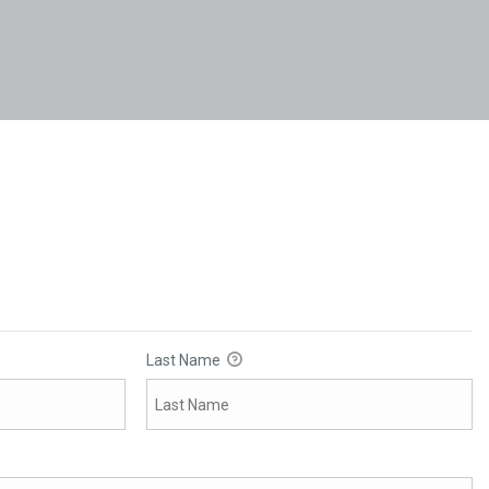
Last Name