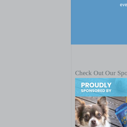
eve
Check Out Our Sp