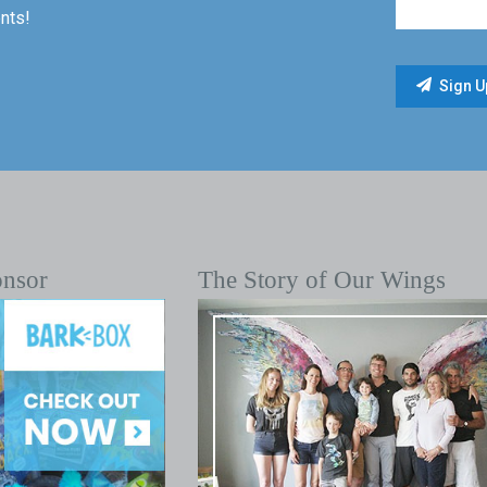
nts!
onsor
The Story of Our Wings