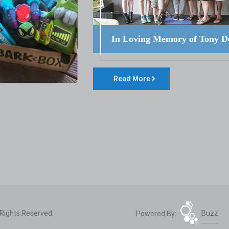
In Loving Memory of Tony D
Read More
 Rights Reserved.
Powered By:
Buzz