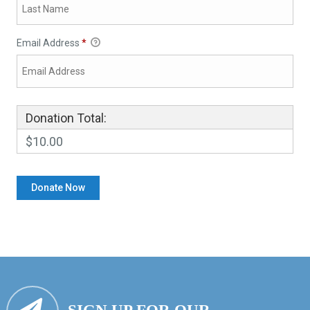
Email Address
*
Donation Total:
$10.00