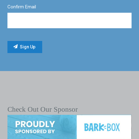
Confirm Email
Check Out Our Sponsor