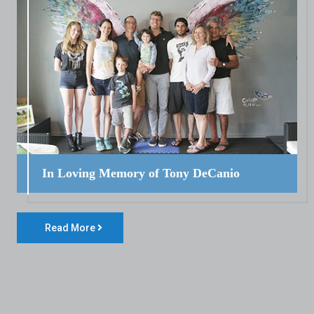
In Loving Memory of Tony DeCanio
Read More