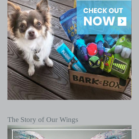
The Story of Our Wings