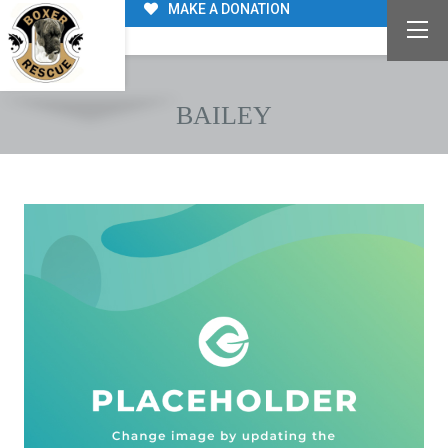
MAKE A DONATION
BAILEY