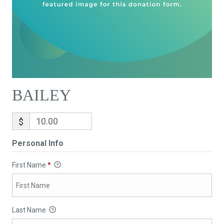
BAILEY
$
Personal Info
First Name
*
Last Name