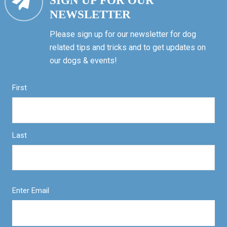
SIGN UP FOR OUR
NEWSLETTER
Please sign up for our newsletter for dog
related tips and tricks and to get updates on
our dogs & events!
First
Last
Enter Email