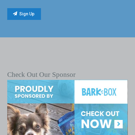
Check Out Our Sponsor