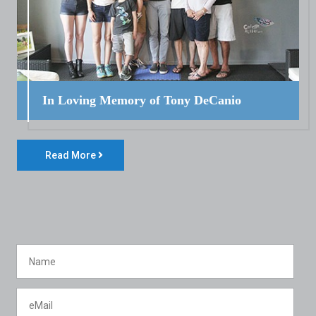
In Loving Memory of Tony DeCanio
Read More