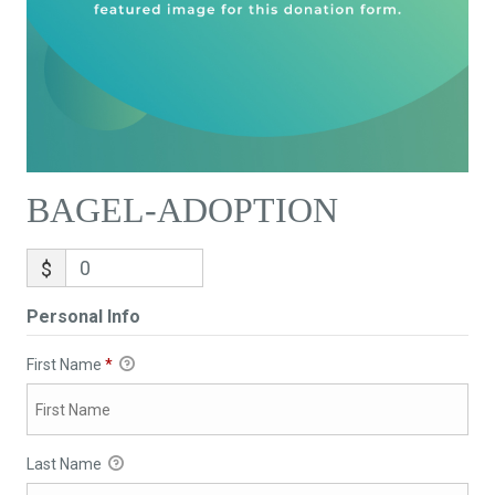
BAGEL-ADOPTION
$
Personal Info
First Name
*
Last Name