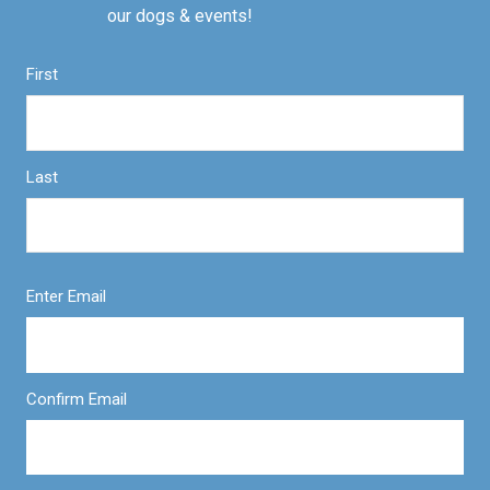
our dogs & events!
First
Last
Enter Email
Confirm Email