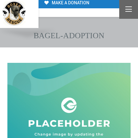
MAKE A DONATION
BAGEL-ADOPTION