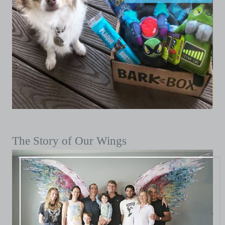
The Story of Our Wings