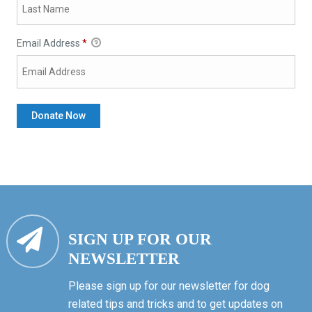
Email Address
*
SIGN UP FOR OUR
NEWSLETTER
Please sign up for our newsletter for dog
related tips and tricks and to get updates on