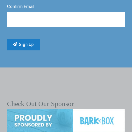
Confirm Email
Check Out Our Sponsor