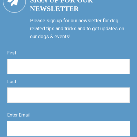
SIGN UP FOR OUR
NEWSLETTER
Please sign up for our newsletter for dog
related tips and tricks and to get updates on
our dogs & events!
First
Last
Enter Email