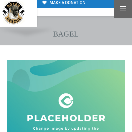
MAKE A DONATION
BAGEL