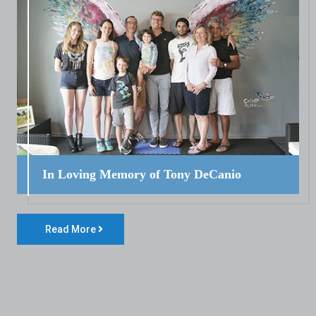
In Loving Memory of Tony DeCanio
Read More