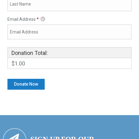
Email Address
*
Donation Total:
$1.00