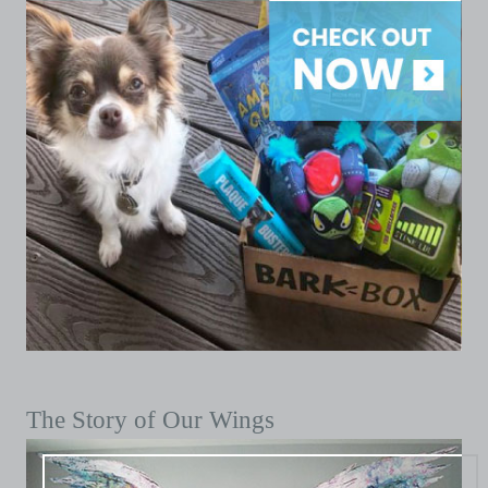
The Story of Our Wings