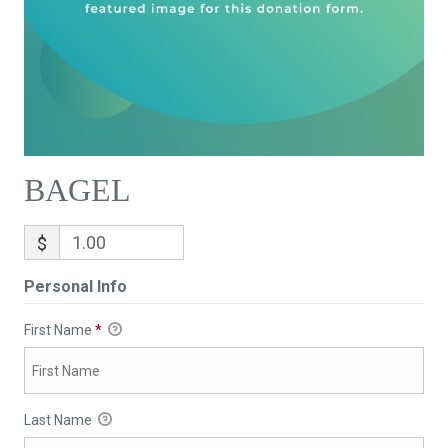
BAGEL
$
Personal Info
First Name
*
Last Name