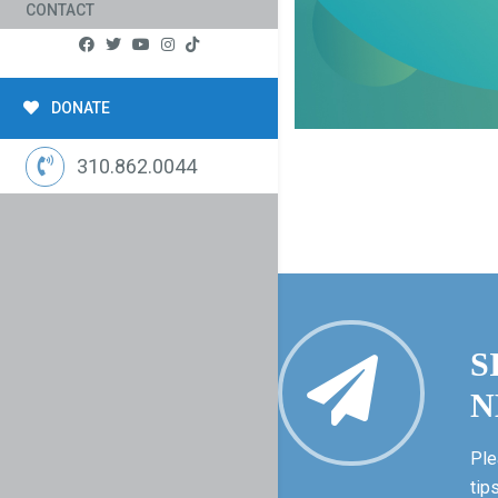
CONTACT
DONATE
310.862.0044
S
N
Ple
tip