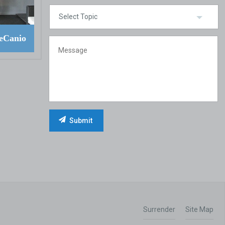
eCanio
Surrender
Site Map