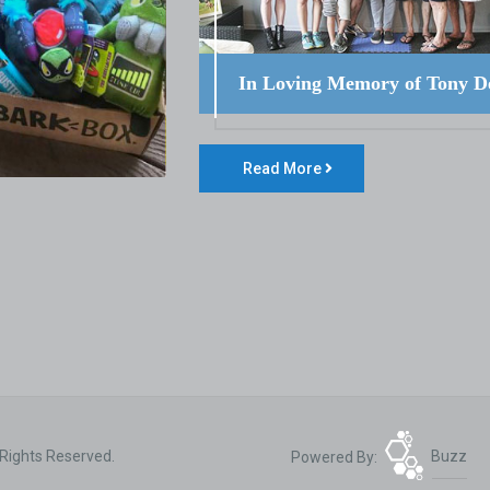
In Loving Memory of Tony D
Read More
 Rights Reserved.
Powered By:
Buzz