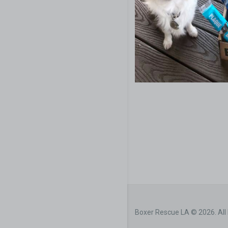
Boxer Rescue LA © 2026. All