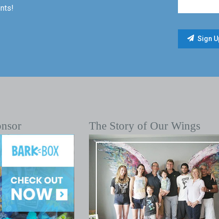
nts!
onsor
The Story of Our Wings