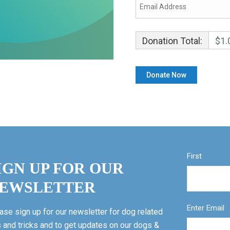
Donation Total:
$1.
First
IGN UP FOR OUR
EWSLETTER
Enter Email
ase sign up for our newsletter for dog related
s and tricks and to get updates on our dogs &