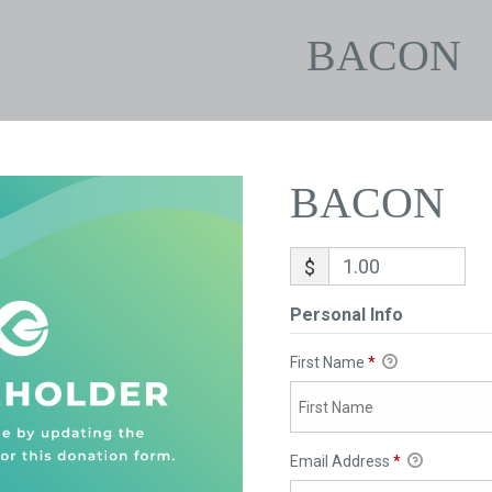
BACON
BACON
$
Personal Info
First Name
*
Email Address
*