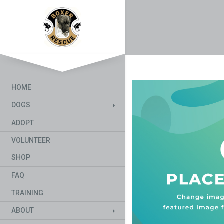
HOME
DOGS
ADOPT
VOLUNTEER
SHOP
FAQ
TRAINING
ABOUT