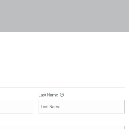
Last Name