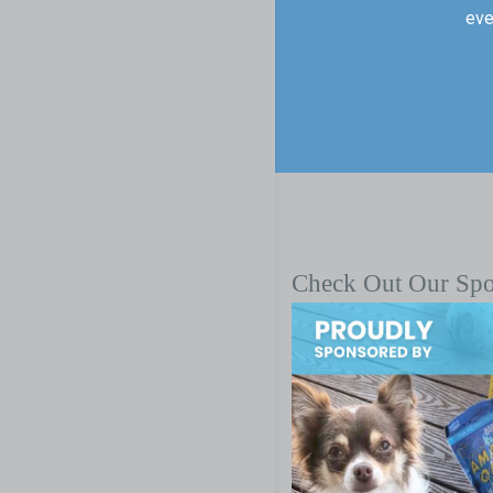
eve
Check Out Our Sp