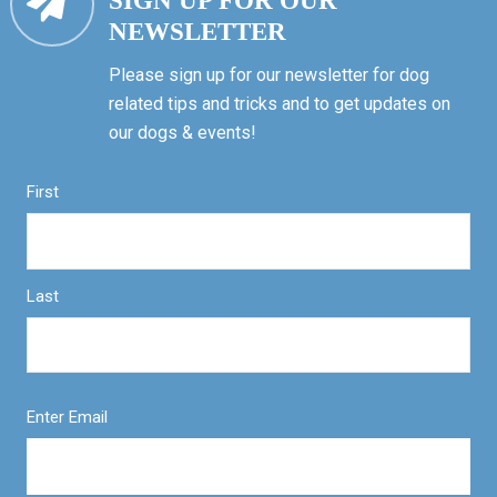
SIGN UP FOR OUR
NEWSLETTER
Please sign up for our newsletter for dog
related tips and tricks and to get updates on
our dogs & events!
First
Last
Enter Email