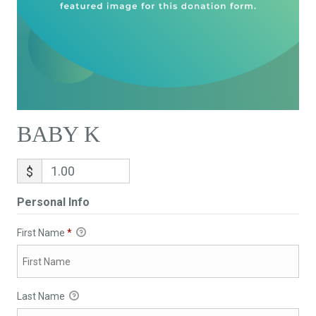
BABY K
$
Personal Info
First Name
*
Last Name