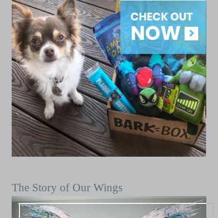
The Story of Our Wings