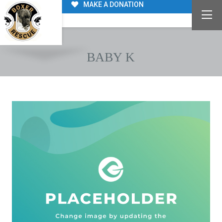
MAKE A DONATION
BABY K