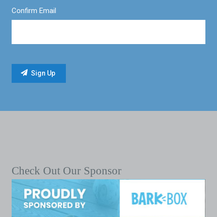
Confirm Email
Check Out Our Sponsor