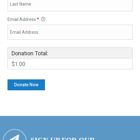
Email Address
*
Donation Total:
$1.00