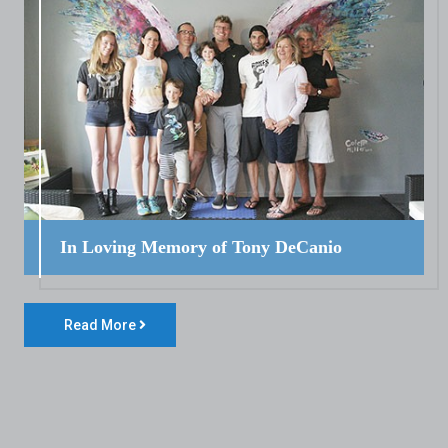
In Loving Memory of Tony DeCanio
Read More