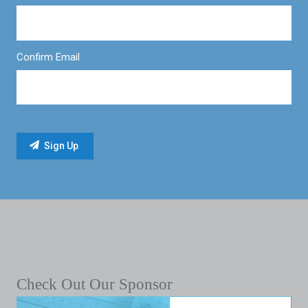
Confirm Email
Check Out Our Sponsor