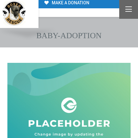
MAKE A DONATION
BABY-ADOPTION