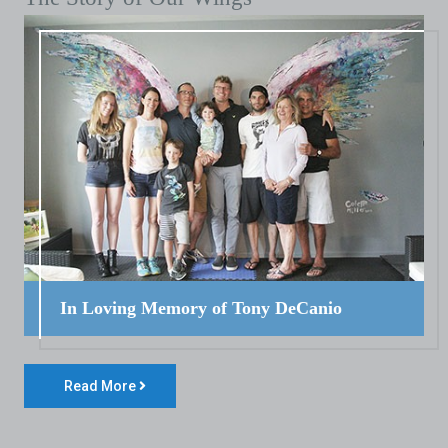
In Loving Memory of Tony DeCanio
Read More