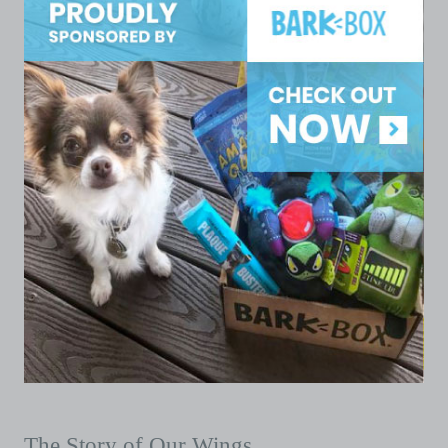
The Story of Our Wings