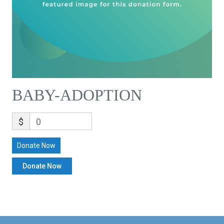
BABY-ADOPTION
$
0
Donate Now