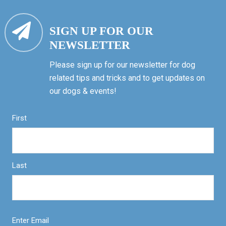
SIGN UP FOR OUR
NEWSLETTER
Please sign up for our newsletter for dog
related tips and tricks and to get updates on
our dogs & events!
First
Last
Enter Email