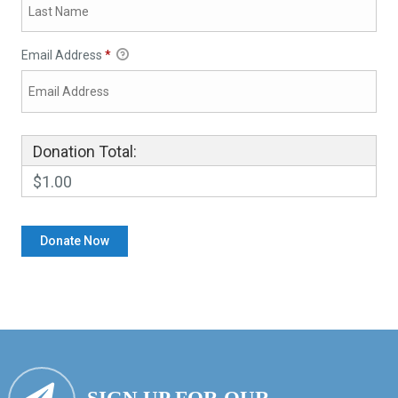
Email Address
*
Donation Total:
$1.00