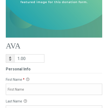
AVA
$
Personal Info
First Name
*
Last Name