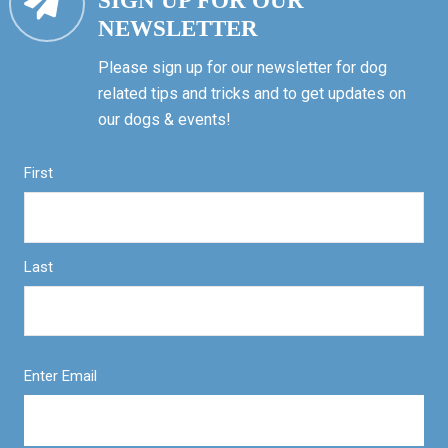
SIGN UP FOR OUR
NEWSLETTER
Please sign up for our newsletter for dog
related tips and tricks and to get updates on
our dogs & events!
First
Last
Enter Email