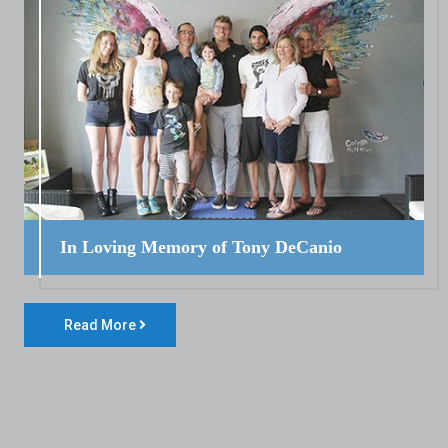
In Loving Memory of Tony DeCanio
Read More