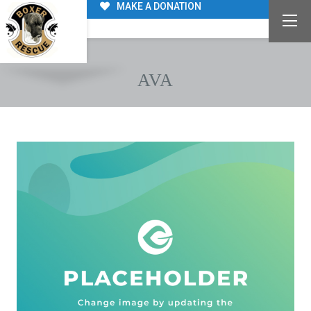
MAKE A DONATION
AVA