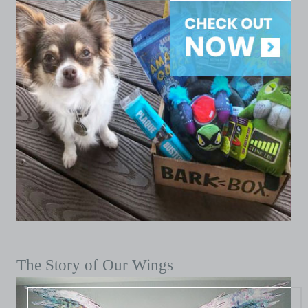
The Story of Our Wings