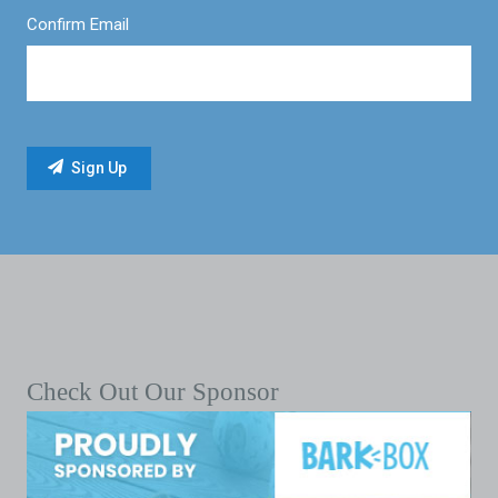
Confirm Email
Check Out Our Sponsor