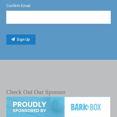
Confirm Email
Check Out Our Sponsor