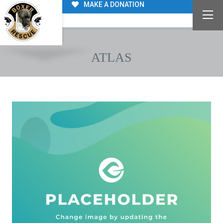
MAKE A DONATION
ATLAS