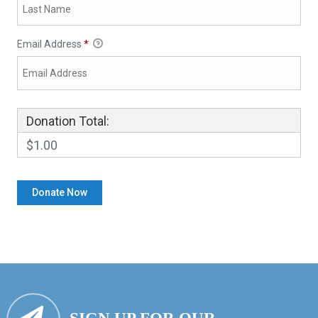
Email Address
*
Donation Total:
$1.00