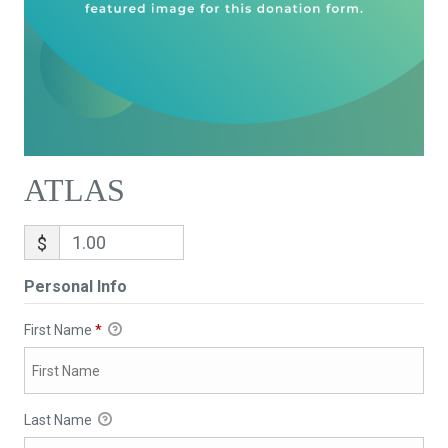
ATLAS
$
Personal Info
First Name
*
Last Name