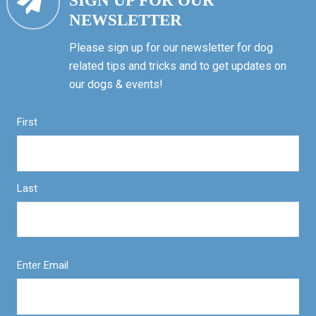
SIGN UP FOR OUR
NEWSLETTER
Please sign up for our newsletter for dog
related tips and tricks and to get updates on
our dogs & events!
First
Last
Enter Email