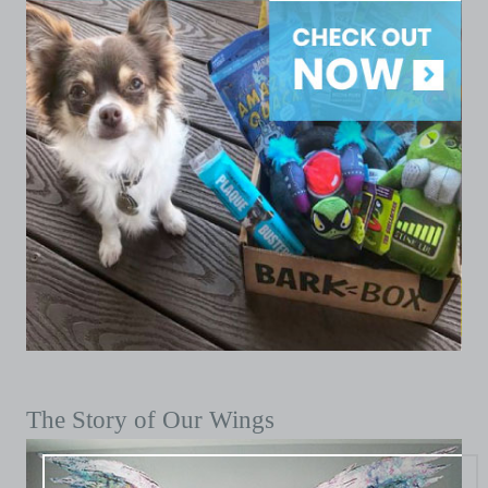
The Story of Our Wings