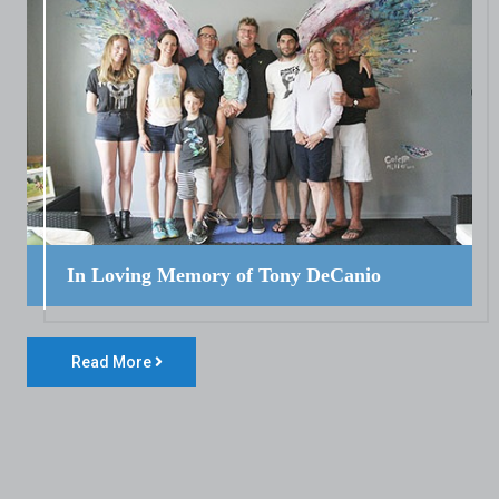
In Loving Memory of Tony DeCanio
Read More