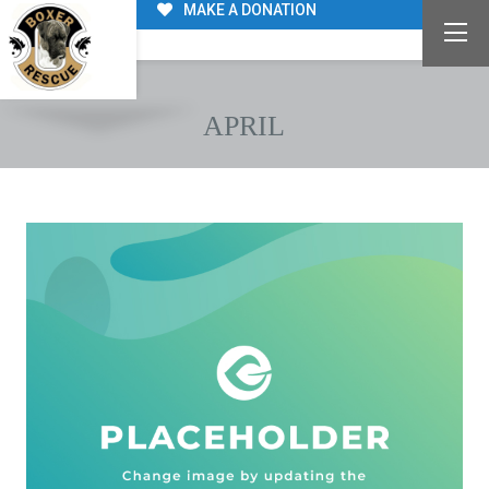
MAKE A DONATION
APRIL