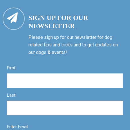
SIGN UP FOR OUR
NEWSLETTER
Please sign up for our newsletter for dog
related tips and tricks and to get updates on
our dogs & events!
First
Last
Enter Email