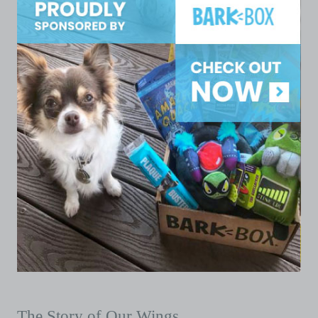
The Story of Our Wings