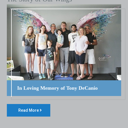
In Loving Memory of Tony DeCanio
Read More