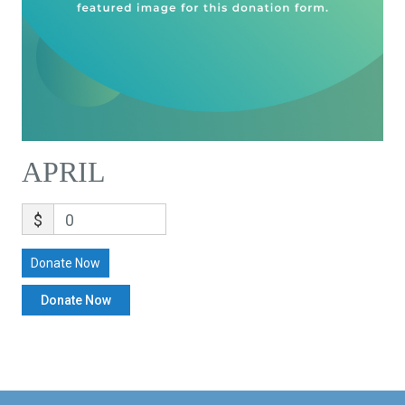
APRIL
$
0
Donate Now