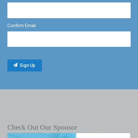
Confirm Email
Check Out Our Sponsor