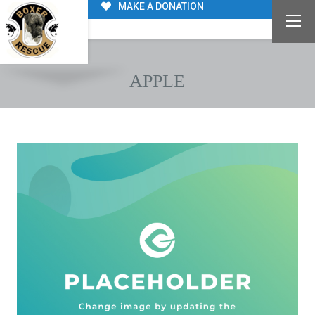
MAKE A DONATION
APPLE