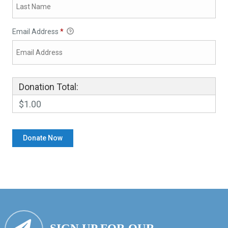
Email Address
*
Donation Total:
$1.00