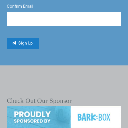
Confirm Email
Check Out Our Sponsor