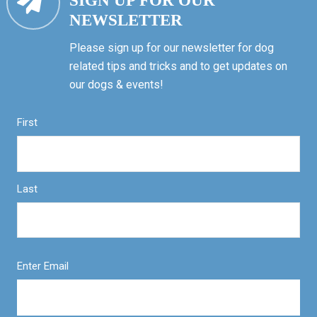
SIGN UP FOR OUR
NEWSLETTER
Please sign up for our newsletter for dog
related tips and tricks and to get updates on
our dogs & events!
First
Last
Enter Email