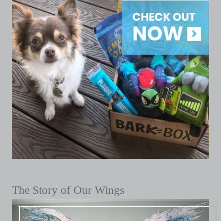
The Story of Our Wings