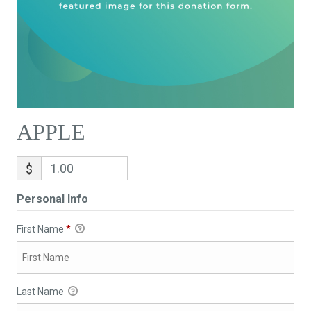
APPLE
$
Personal Info
First Name
*
Last Name