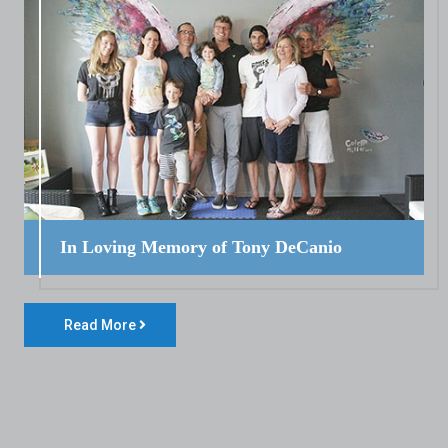
In Loving Memory of Tony DeCanio
Read More