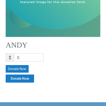
ANDY
$
0
Donate Now