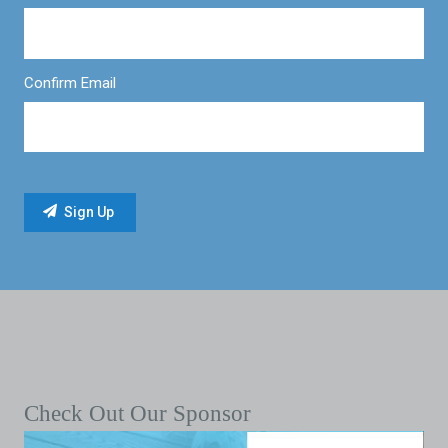
Confirm Email
Check Out Our Sponsor