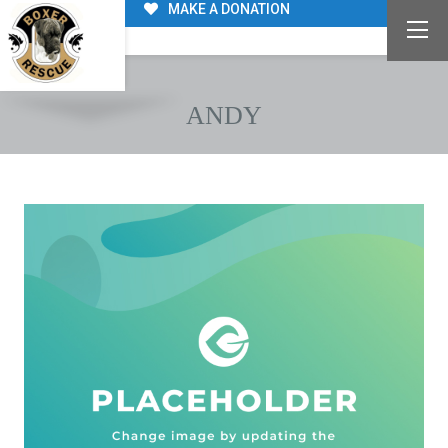
MAKE A DONATION
ANDY