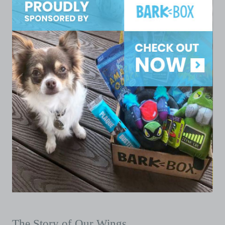
The Story of Our Wings