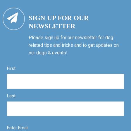
SIGN UP FOR OUR
NEWSLETTER
Please sign up for our newsletter for dog
related tips and tricks and to get updates on
our dogs & events!
First
Last
Enter Email