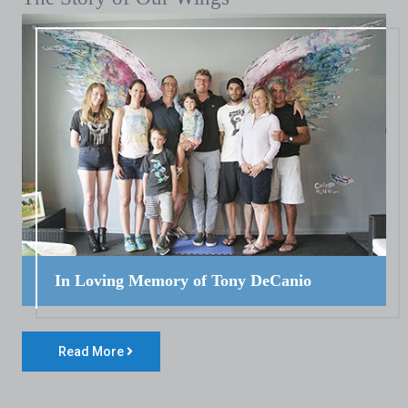
In Loving Memory of Tony DeCanio
Read More