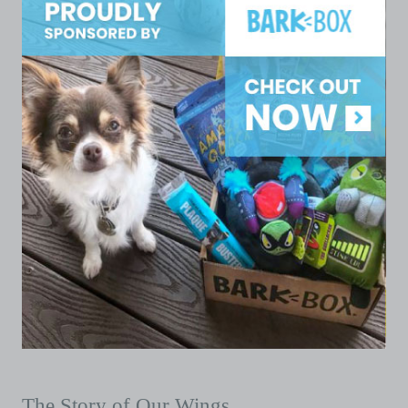
The Story of Our Wings