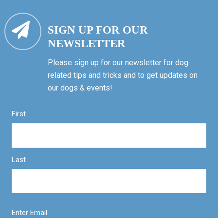
SIGN UP FOR OUR
NEWSLETTER
Please sign up for our newsletter for dog
related tips and tricks and to get updates on
our dogs & events!
First
Last
Enter Email