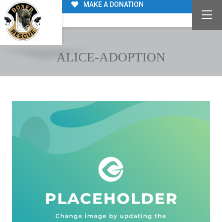
MAKE A DONATION
ALICE-ADOPTION