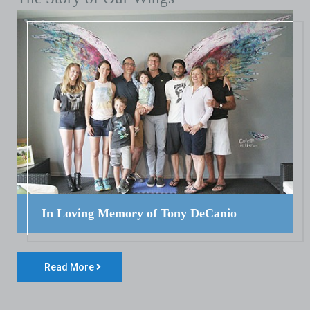
In Loving Memory of Tony DeCanio
Read More