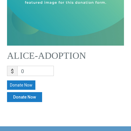
ALICE-ADOPTION
$
0
Donate Now