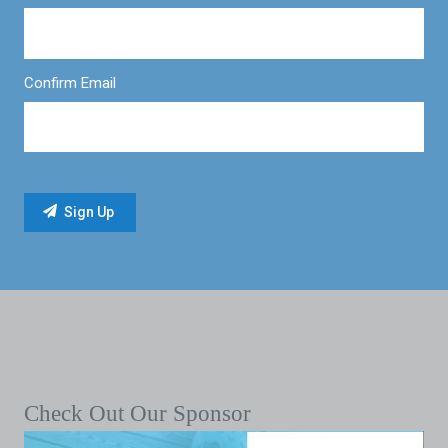
Confirm Email
Check Out Our Sponsor