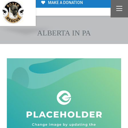
MAKE A DONATION
ALBERTA IN PA