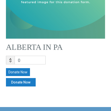
ALBERTA IN PA
$
0
Donate Now