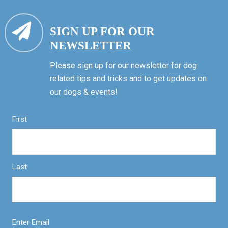
SIGN UP FOR OUR
NEWSLETTER
Please sign up for our newsletter for dog
related tips and tricks and to get updates on
our dogs & events!
First
Last
Enter Email