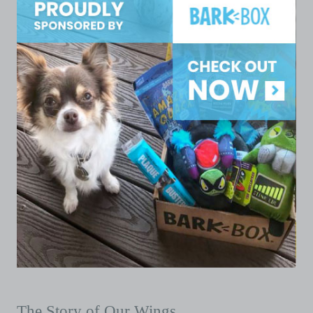
The Story of Our Wings