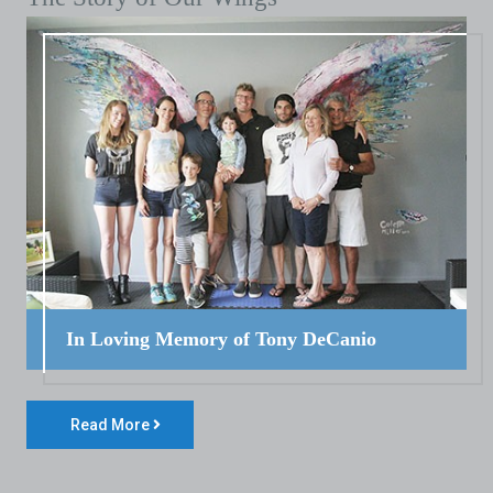
In Loving Memory of Tony DeCanio
Read More