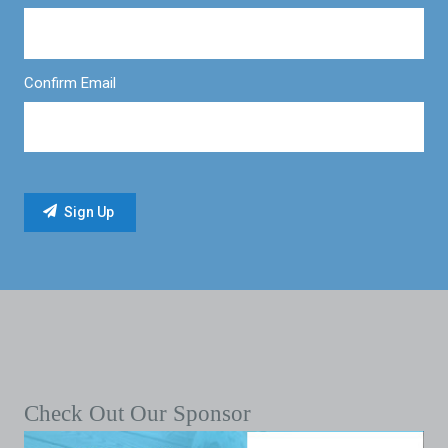
Confirm Email
Check Out Our Sponsor