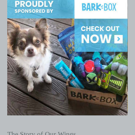
The Story of Our Wings