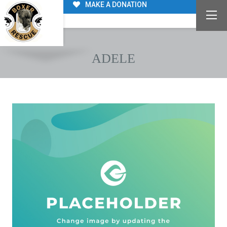
MAKE A DONATION
ADELE