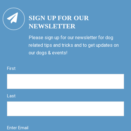
SIGN UP FOR OUR
NEWSLETTER
Please sign up for our newsletter for dog
related tips and tricks and to get updates on
our dogs & events!
First
Last
Enter Email