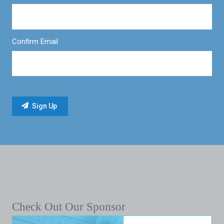
Confirm Email
Check Out Our Sponsor