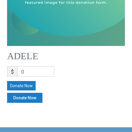
ADELE
$
0
Donate Now