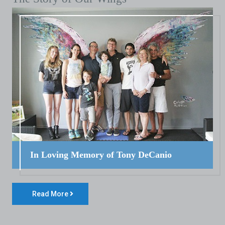
In Loving Memory of Tony DeCanio
Read More