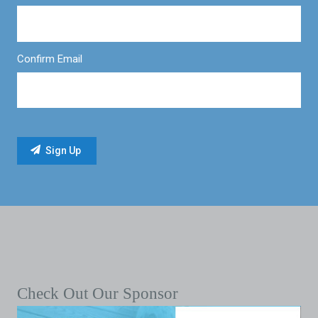
Confirm Email
Check Out Our Sponsor