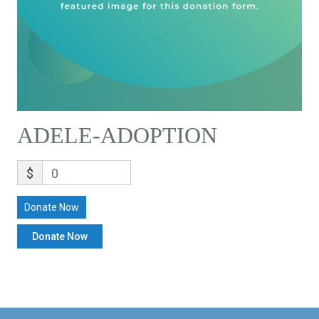
ADELE-ADOPTION
$
0
Donate Now