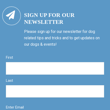
SIGN UP FOR OUR
NEWSLETTER
Please sign up for our newsletter for dog
related tips and tricks and to get updates on
our dogs & events!
First
Last
Enter Email