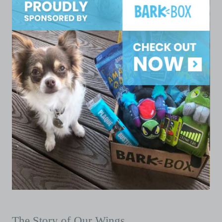
The Story of Our Wings