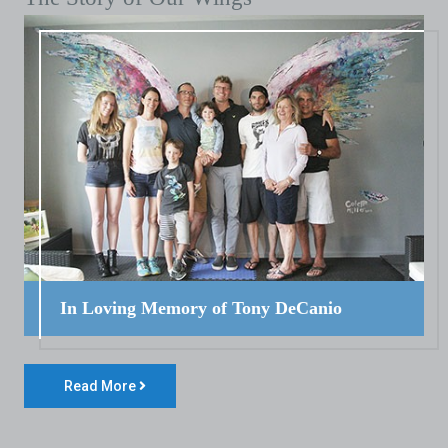
In Loving Memory of Tony DeCanio
Read More