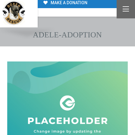
MAKE A DONATION
ADELE-ADOPTION