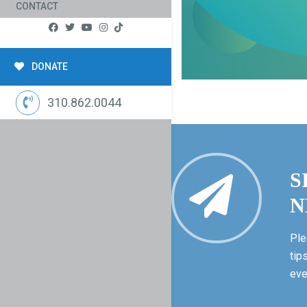
CONTACT
DONATE
310.862.0044
S
N
Ple
tip
eve