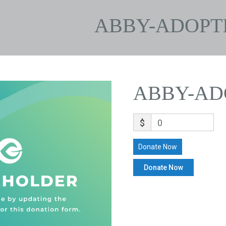
ABBY-ADOPT
ABBY-AD
$
0
Donate Now