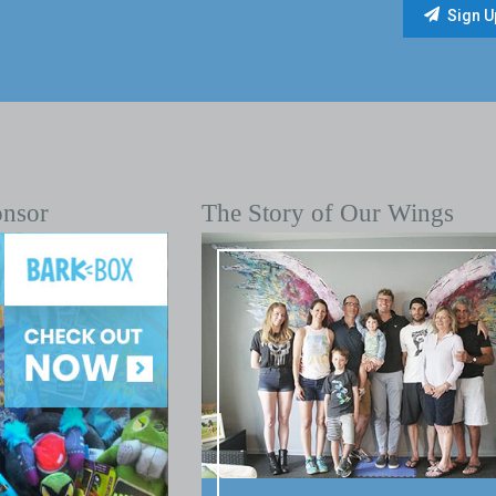
onsor
The Story of Our Wings