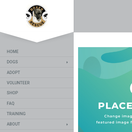
HOME
DOGS
ADOPT
VOLUNTEER
SHOP
FAQ
TRAINING
ABOUT