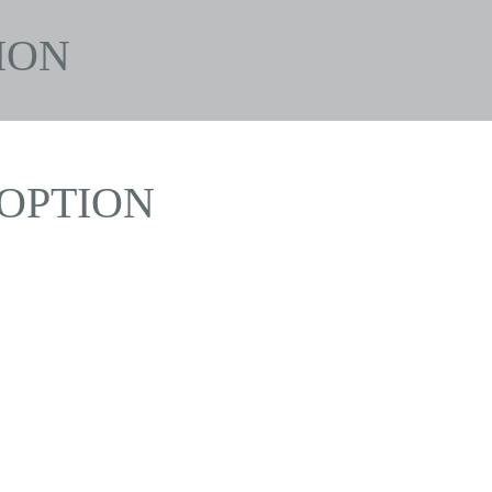
ION
OPTION