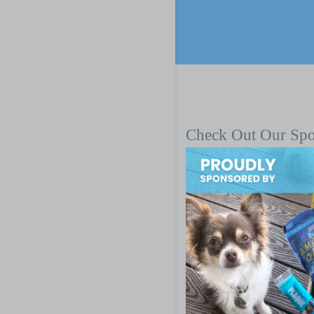
Check Out Our Sp