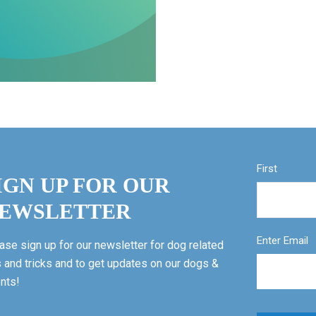
First
IGN UP FOR OUR
EWSLETTER
Enter Email
ase sign up for our newsletter for dog related
s and tricks and to get updates on our dogs &
nts!