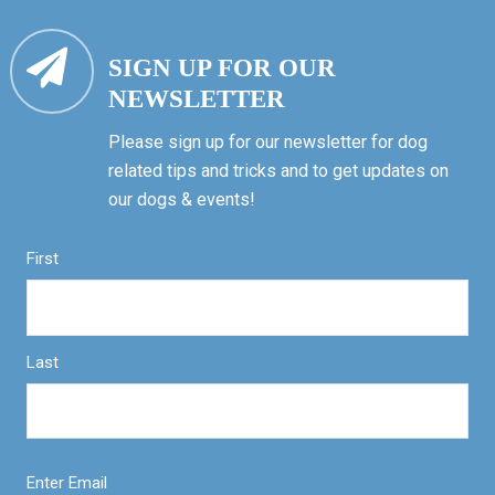
SIGN UP FOR OUR
NEWSLETTER
Please sign up for our newsletter for dog
related tips and tricks and to get updates on
our dogs & events!
First
Last
Enter Email