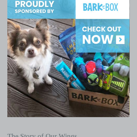
The Story of Our Wings