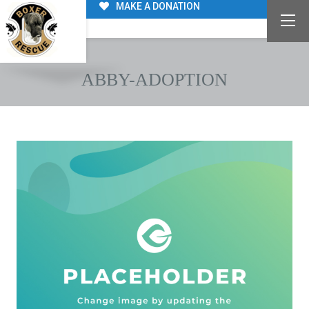
MAKE A DONATION
ABBY-ADOPTION