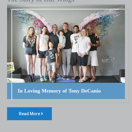
In Loving Memory of Tony DeCanio
Read More