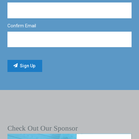
Confirm Email
Check Out Our Sponsor