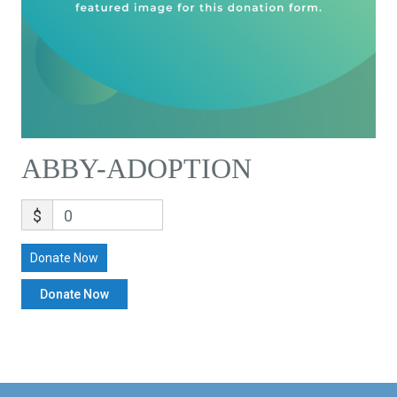
ABBY-ADOPTION
$
0
Donate Now