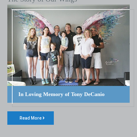
In Loving Memory of Tony DeCanio
Read More