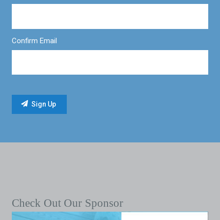
Confirm Email
Check Out Our Sponsor