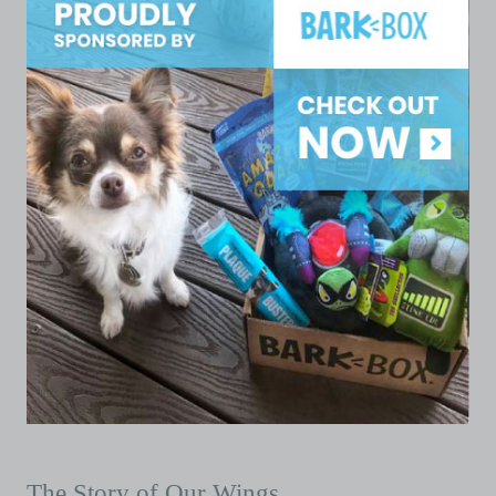
The Story of Our Wings