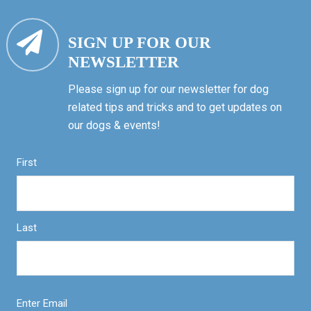
SIGN UP FOR OUR
NEWSLETTER
Please sign up for our newsletter for dog
related tips and tricks and to get updates on
our dogs & events!
First
Last
Enter Email