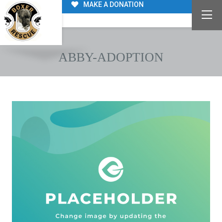
MAKE A DONATION
ABBY-ADOPTION