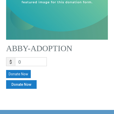
ABBY-ADOPTION
$
0
Donate Now