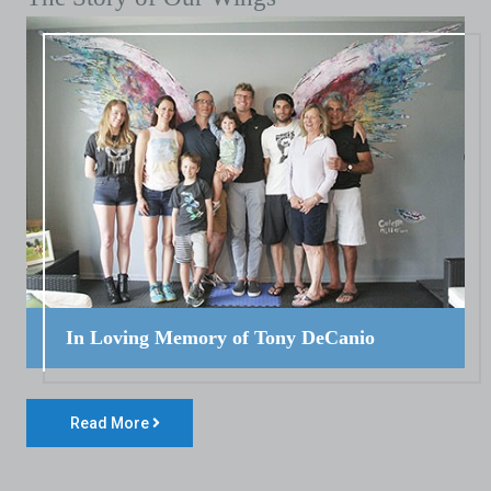
In Loving Memory of Tony DeCanio
Read More