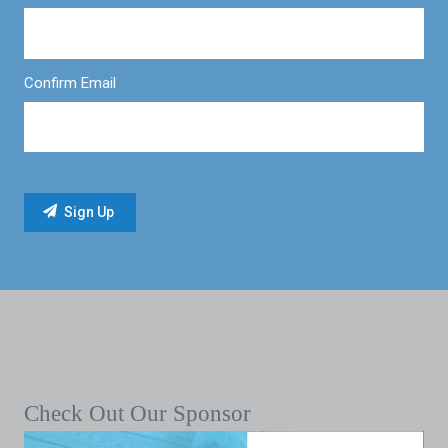
Confirm Email
Check Out Our Sponsor