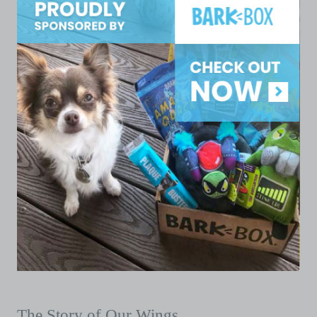
The Story of Our Wings