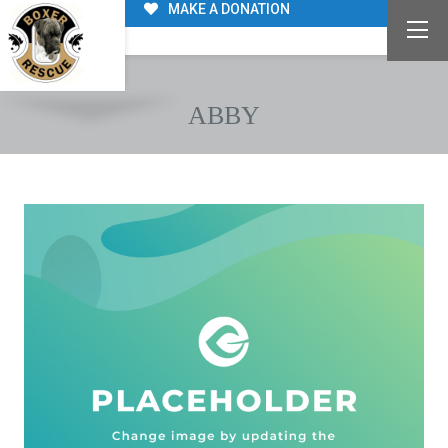
MAKE A DONATION
ABBY