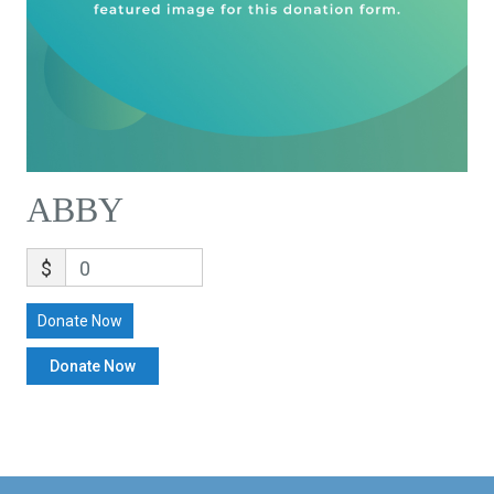
ABBY
$
0
Donate Now