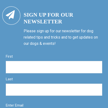
SIGN UP FOR OUR
NEWSLETTER
Please sign up for our newsletter for dog
related tips and tricks and to get updates on
our dogs & events!
First
Last
Enter Email